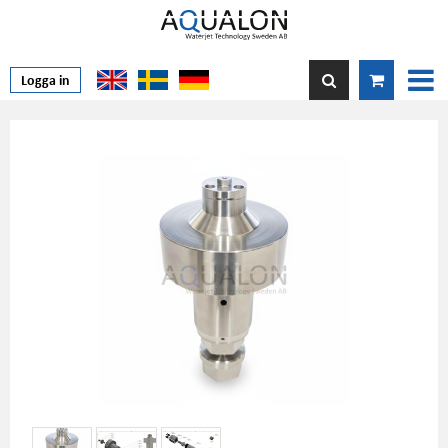
Logga in