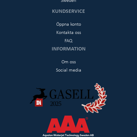
KUNDSERVICE
Öppna konto
Kontakta oss
FAQ
INFORMATION
Om oss
Social media