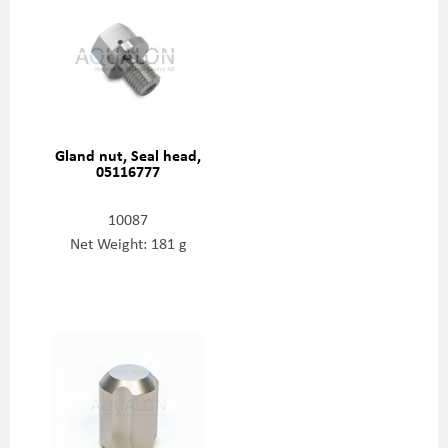
Gland nut, Seal head,
05116777
10087
Net Weight: 181 g