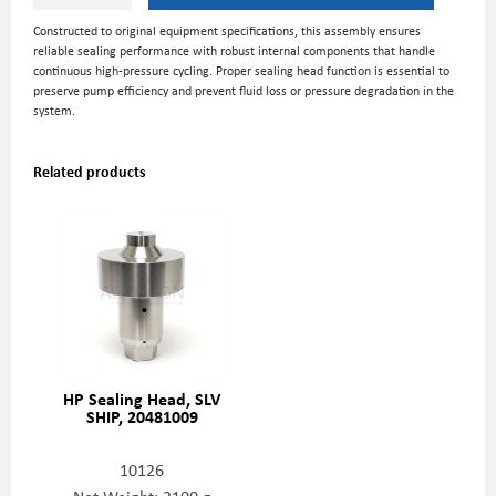
Constructed to original equipment specifications, this assembly ensures
reliable sealing performance with robust internal components that handle
continuous high-pressure cycling. Proper sealing head function is essential to
preserve pump efficiency and prevent fluid loss or pressure degradation in the
system.
Related products
HP Sealing Head, SLV
SHIP, 20481009
10126