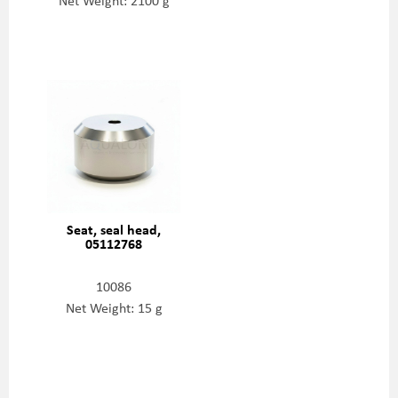
Net Weight: 2100 g
Seat, seal head,
05112768
10086
Net Weight: 15 g