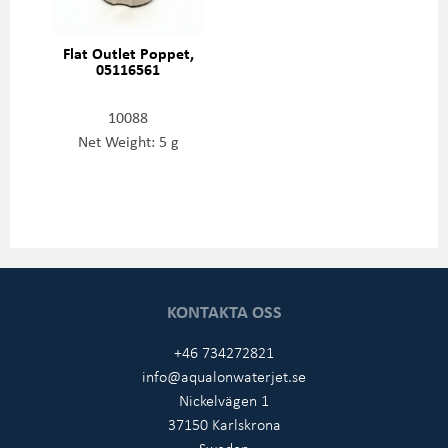
Flat Outlet Poppet,
05116561
10088
Net Weight: 5 g
KONTAKTA OSS
+46 734272821
info@aqualonwaterjet.se
Nickelvägen 1
37150 Karlskrona
Sweden