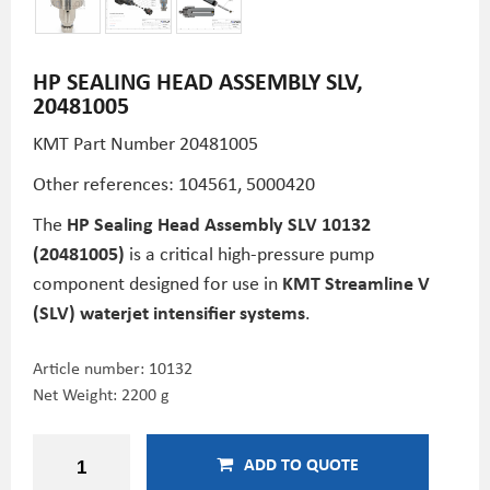
HP SEALING HEAD ASSEMBLY SLV,
20481005
KMT Part Number
20481005
Other references: 104561, 5000420
The
HP Sealing Head Assembly SLV 10132
(20481005)
is a critical high-pressure pump
component designed for use in
KMT Streamline V
(SLV) waterjet intensifier systems
.
Article number:
10132
Net Weight: 2200 g
ADD TO QUOTE