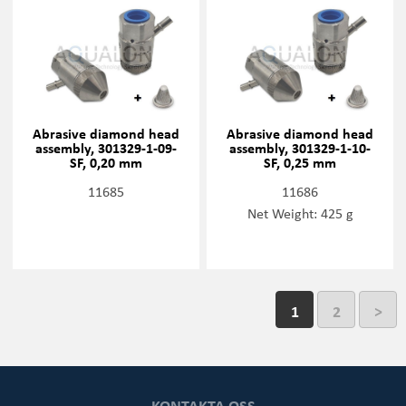
Abrasive diamond head
Abrasive diamond head
assembly, 301329-1-09-
assembly, 301329-1-10-
SF, 0,20 mm
SF, 0,25 mm
11685
11686
Net Weight: 425 g
1
2
>
KONTAKTA OSS