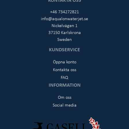
+46 734272821
info@aqualonwaterjet.se
Nickelvägen 1
37150 Karlskrona
Sweden
KUNDSERVICE
Öppna konto
Kontakta oss
FAQ
INFORMATION
Om oss
Social media