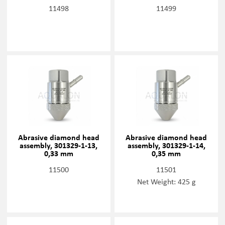
11498
11499
Abrasive diamond head
Abrasive diamond head
assembly, 301329-1-13,
assembly, 301329-1-14,
0,33 mm
0,35 mm
11500
11501
Net Weight: 425 g