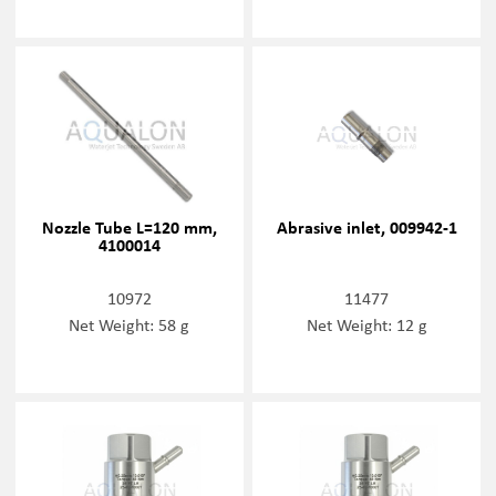
Nozzle Tube L=120 mm,
Abrasive inlet, 009942-1
4100014
10972
11477
Net Weight: 58 g
Net Weight: 12 g