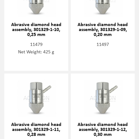
Abrasive diamond head
Abrasive diamond head
assembly, 301329-1-10,
assembly, 301329-1-09,
0,25 mm
0,20 mm
11479
11497
Net Weight: 425 g
Abrasive diamond head
Abrasive diamond head
assembly, 301329-1-11,
assembly, 301329-1-12,
0,28 mm
0,30 mm