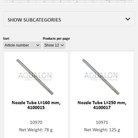
SHOW SUBCATEGORIES
Sort
Products per page
Nozzle Tube L=160 mm,
Nozzle Tube L=250 mm,
4100015
4100017
10970
10971
Net Weight: 78 g
Net Weight: 125 g