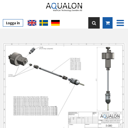
Logga in