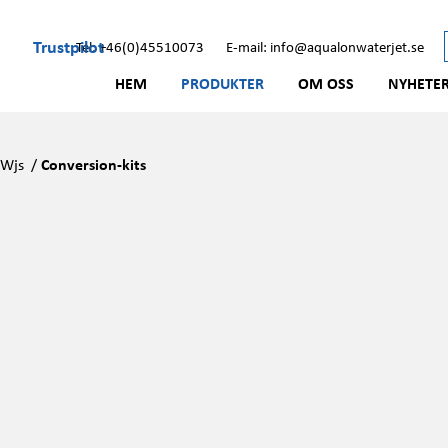
Trustpilot
Tel: +46(0)45510073
E-mail: info@aqualonwaterjet.se
HEM
PRODUKTER
OM OSS
NYHETE
/
Wjs
/
Conversion-kits