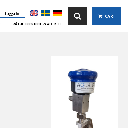
Logga in
CART
R
FRÅGA DOKTOR WATERJET