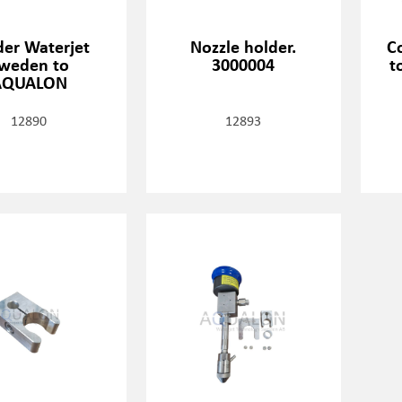
der Waterjet
Nozzle holder.
C
weden to
3000004
t
AQUALON
12890
12893