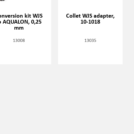
onversion kit WJS
Collet WJS adapter,
o AQUALON, 0,25
10-1018
mm
13008
13035