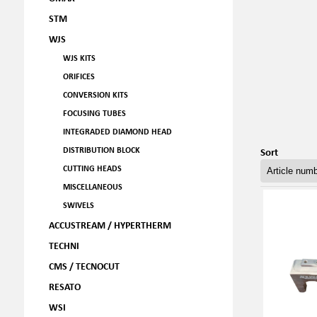
STM
WJS
WJS KITS
ORIFICES
CONVERSION KITS
FOCUSING TUBES
INTEGRADED DIAMOND HEAD
DISTRIBUTION BLOCK
Sort
CUTTING HEADS
MISCELLANEOUS
SWIVELS
ACCUSTREAM / HYPERTHERM
TECHNI
CMS / TECNOCUT
RESATO
WSI