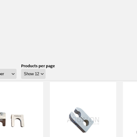
Products per page