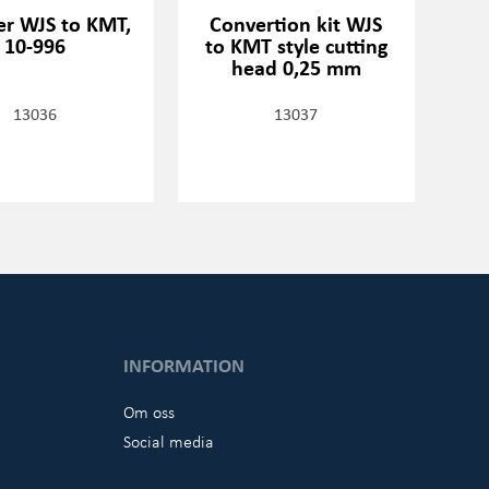
r WJS to KMT,
Convertion kit WJS
10-996
to KMT style cutting
head 0,25 mm
13036
13037
INFORMATION
Om oss
Social media