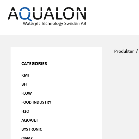
Produkter
CATEGORIES
KMT
BFT
FLOW
FOOD INDUSTRY
H2O
AQUAJET
BYSTRONIC
OMAX