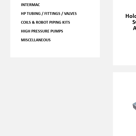
INTERMAC
HP TUBING / FITTINGS / VALVES
Hol
S
COILS & ROBOT PIPING KITS
HIGH PRESSURE PUMPS
MISCELLANEOUS