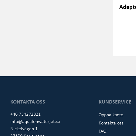
Adapte
KONTAKTA OSS
KUNDSERVICE
+46 734272821
Öppna konto
info@aqualonwaterjet.se
Kontakta oss
Nickelvägen 1
FAQ
37150 Karlskrona