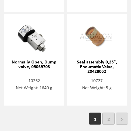
Normally Open, Dump
Seal assembly 0,25",
valve, 05069703
Pneumatic Valve,
20428052
10262
10727
Net Weight: 1640 g
Net Weight: 5 g
1
2
>