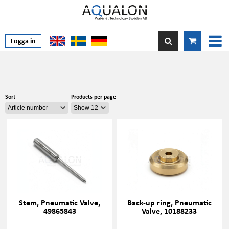
Logga in
Sort
Products per page
Stem, Pneumatic Valve,
Back-up ring, Pneumatic
49865843
Valve, 10188233