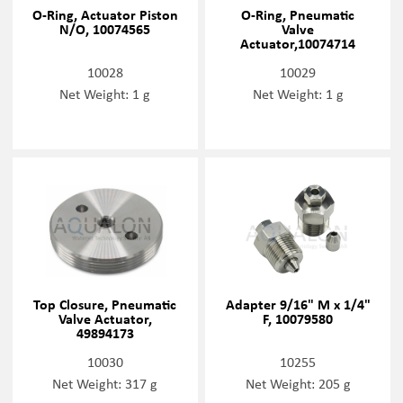
O-Ring, Actuator Piston
O-Ring, Pneumatic
N/O, 10074565
Valve
Actuator,10074714
10028
10029
Net Weight: 1 g
Net Weight: 1 g
Top Closure, Pneumatic
Adapter 9/16" M x 1/4"
Valve Actuator,
F, 10079580
49894173
10030
10255
Net Weight: 317 g
Net Weight: 205 g