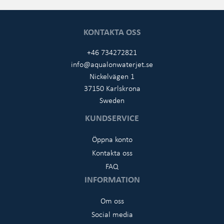
KONTAKTA OSS
+46 734272821
info@aqualonwaterjet.se
Nickelvägen 1
37150 Karlskrona
Sweden
KUNDSERVICE
Öppna konto
Kontakta oss
FAQ
INFORMATION
Om oss
Social media