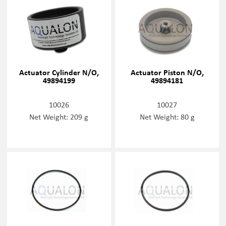
Actuator Cylinder N/O,
Actuator Piston N/O,
49894199
49894181
10026
10027
Net Weight: 209 g
Net Weight: 80 g