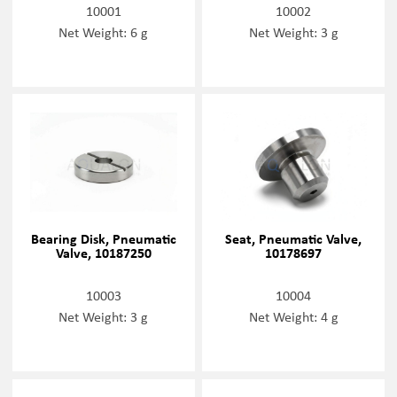
10001
10002
Net Weight: 6 g
Net Weight: 3 g
Bearing Disk, Pneumatic
Seat, Pneumatic Valve,
Valve, 10187250
10178697
10003
10004
Net Weight: 3 g
Net Weight: 4 g