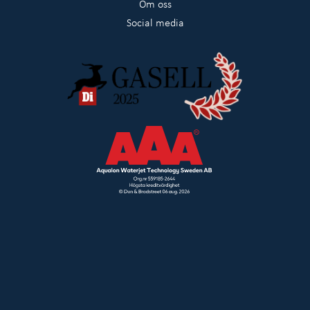
Om oss
Social media