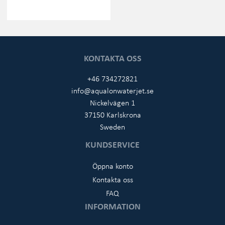
KONTAKTA OSS
+46 734272821
info@aqualonwaterjet.se
Nickelvägen 1
37150 Karlskrona
Sweden
KUNDSERVICE
Öppna konto
Kontakta oss
FAQ
INFORMATION