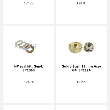
12429
12430
HP seal kit, Gen4,
Guide Bush 19 mm Assy
SP1060
G4, SP1124
12434
12799