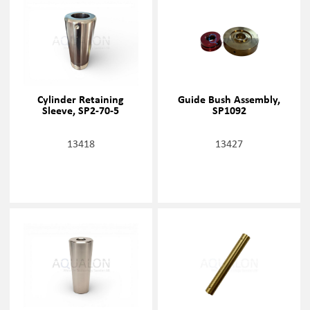
Cylinder Retaining
Guide Bush Assembly,
Sleeve, SP2-70-5
SP1092
13418
13427