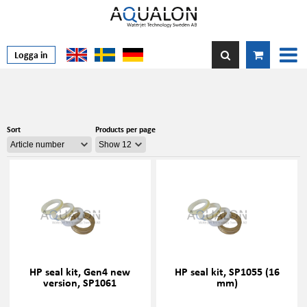
Logga in
Sort
Products per page
HP seal kit, Gen4 new
HP seal kit, SP1055 (16
version, SP1061
mm)