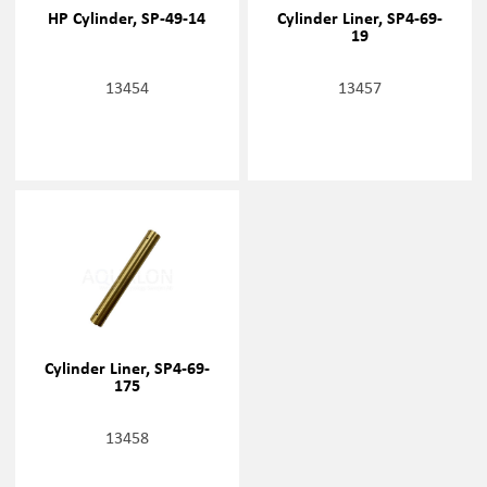
HP Cylinder, SP-49-14
Cylinder Liner, SP4-69-
19
13454
13457
Cylinder Liner, SP4-69-
175
13458