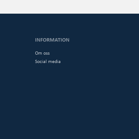
INFORMATION
Om oss
Social media