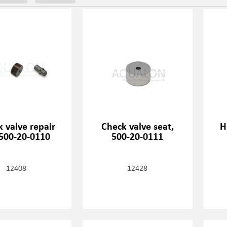
 valve repair
Check valve seat,
H
 500-20-0110
500-20-0111
12408
12428