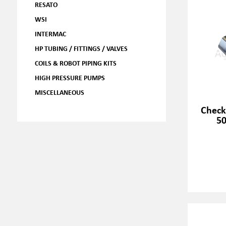
RESATO
WSI
INTERMAC
HP TUBING / FITTINGS / VALVES
COILS & ROBOT PIPING KITS
HIGH PRESSURE PUMPS
MISCELLANEOUS
Check
50