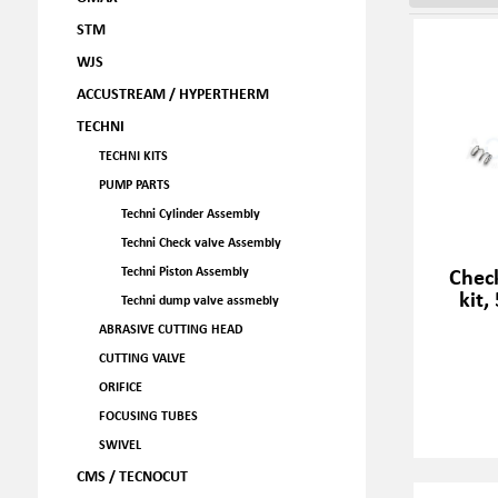
STM
WJS
ACCUSTREAM / HYPERTHERM
TECHNI
TECHNI KITS
PUMP PARTS
Techni Cylinder Assembly
Techni Check valve Assembly
Check
Techni Piston Assembly
kit,
Techni dump valve assmebly
ABRASIVE CUTTING HEAD
CUTTING VALVE
ORIFICE
FOCUSING TUBES
SWIVEL
CMS / TECNOCUT