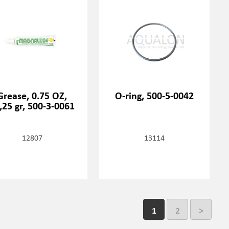
Grease, 0.75 OZ,
O-ring, 500-5-0042
,25 gr, 500-3-0061
12807
13114
1
2
>