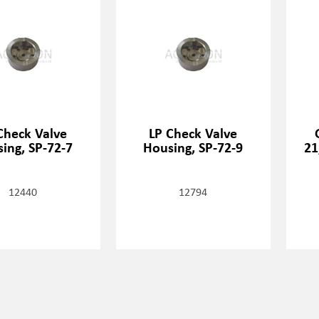
Check Valve
LP Check Valve
ing, SP-72-7
Housing, SP-72-9
21
12440
12794