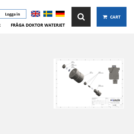
Logga in
CART
R
FRÅGA DOKTOR WATERJET