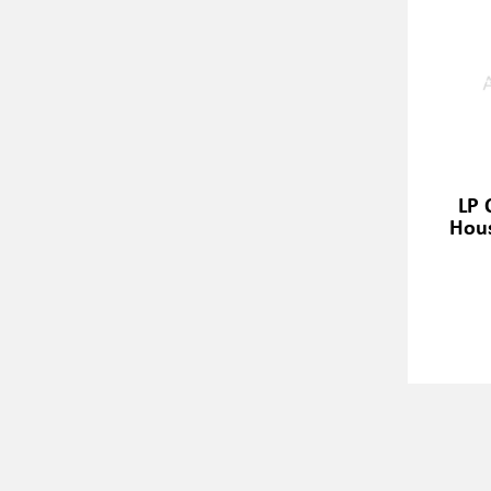
LP 
Hous