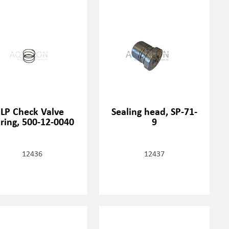
LP Check Valve
Sealing head, SP-71-
ring, 500-12-0040
9
12436
12437