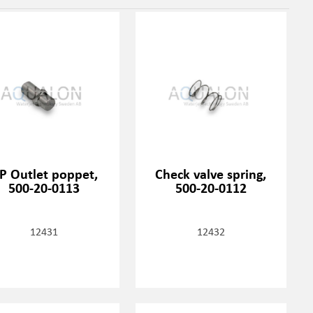
P Outlet poppet,
Check valve spring,
500-20-0113
500-20-0112
12431
12432