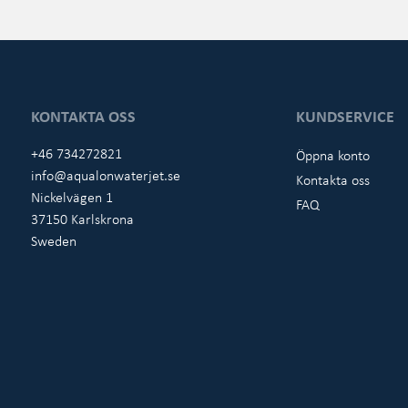
KONTAKTA OSS
KUNDSERVICE
+46 734272821
Öppna konto
info@aqualonwaterjet.se
Kontakta oss
Nickelvägen 1
FAQ
37150 Karlskrona
Sweden