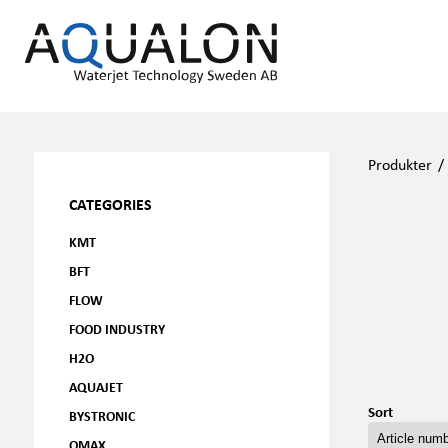
Produkter
CATEGORIES
KMT
BFT
FLOW
FOOD INDUSTRY
H2O
AQUAJET
Sort
BYSTRONIC
OMAX