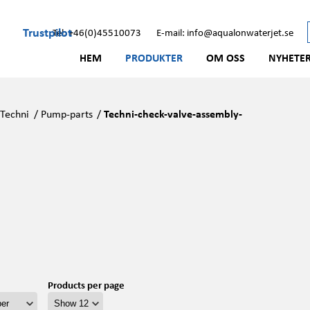
Trustpilot
Tel: +46(0)45510073
E-mail: info@aqualonwaterjet.se
HEM
PRODUKTER
OM OSS
NYHETE
/
Techni
/
Pump-parts
/
Techni-check-valve-assembly-
Products per page