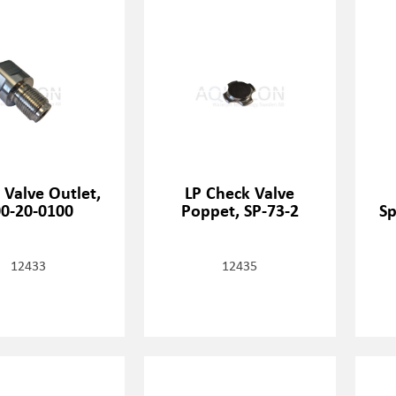
 Valve Outlet,
LP Check Valve
0-20-0100
Poppet, SP-73-2
Sp
12433
12435