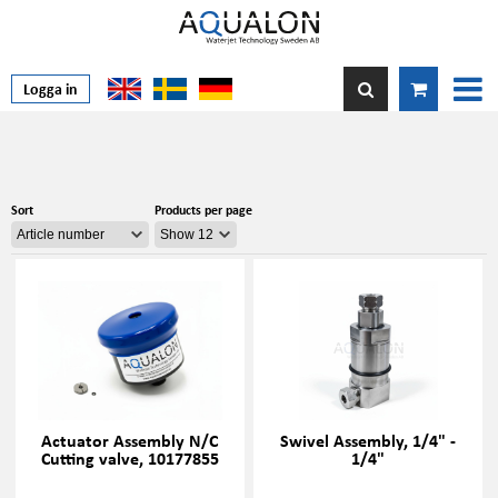
Logga in
Sort
Products per page
Actuator Assembly N/C
Swivel Assembly, 1/4" -
Cutting valve, 10177855
1/4"