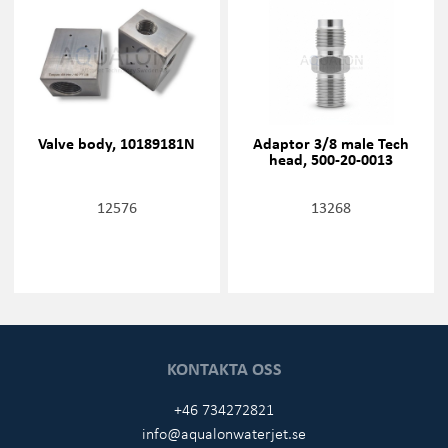
Valve body, 10189181N
Adaptor 3/8 male Tech
head, 500-20-0013
12576
13268
KONTAKTA OSS
+46 734272821
info@aqualonwaterjet.se