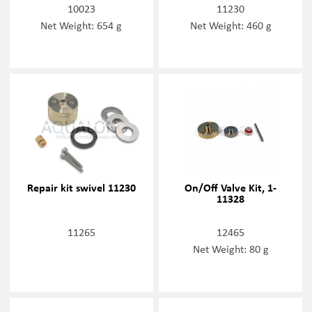
10023
11230
Net Weight: 654 g
Net Weight: 460 g
Repair kit swivel 11230
On/Off Valve Kit, 1-
11328
11265
12465
Net Weight: 80 g