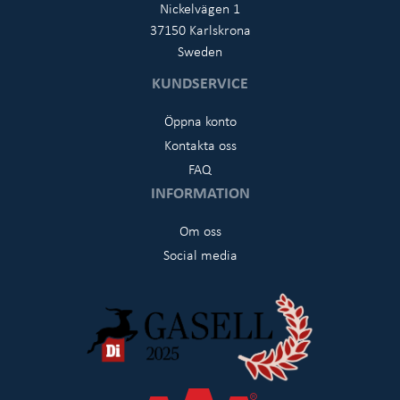
Nickelvägen 1
37150 Karlskrona
Sweden
KUNDSERVICE
Öppna konto
Kontakta oss
FAQ
INFORMATION
Om oss
Social media