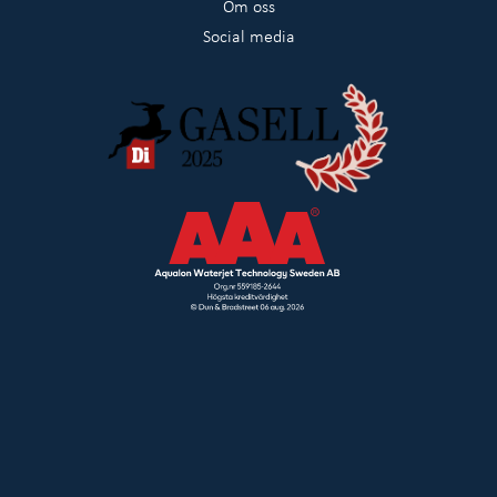
Om oss
Social media