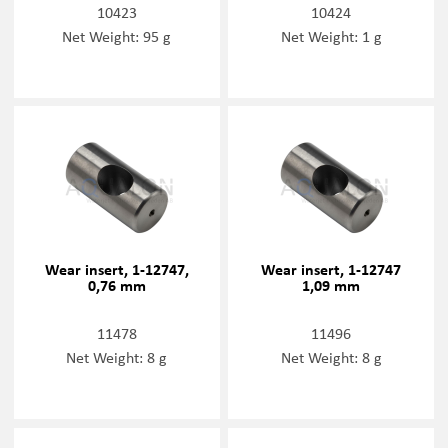
10423
10424
Net Weight: 95 g
Net Weight: 1 g
Wear insert, 1-12747,
Wear insert, 1-12747
0,76 mm
1,09 mm
11478
11496
Net Weight: 8 g
Net Weight: 8 g