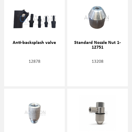
Anti-backsplash valve
Standard Nozzle Nut 1-
12751
12878
13208