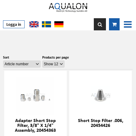
Logga in
Sort
Products per page
Adapter Short Stop
Short Stop Filter .006,
Filter, 3/8" X 1/4"
20454426
Assembly, 20454363