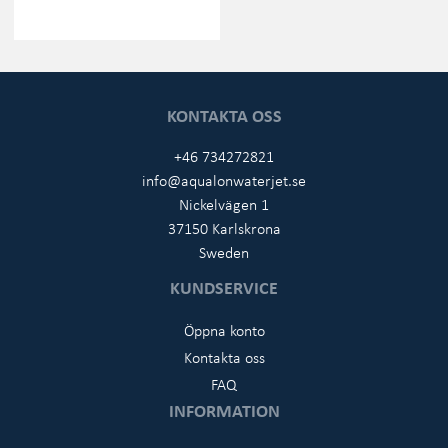
KONTAKTA OSS
+46 734272821
info@aqualonwaterjet.se
Nickelvägen 1
37150 Karlskrona
Sweden
KUNDSERVICE
Öppna konto
Kontakta oss
FAQ
INFORMATION