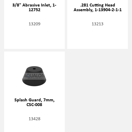
3/8" Abrasive Inlet, 1-
.281 Cutting Head
12752
Assembly, 1-13904-2-1-1
13209
13213
Splash Guard, 7mm,
CSC-008
13428