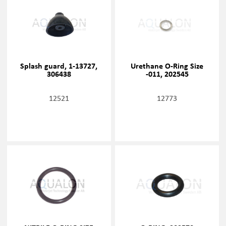
Splash guard, 1-13727,
Urethane O-Ring Size
306438
-011, 202545
12521
12773