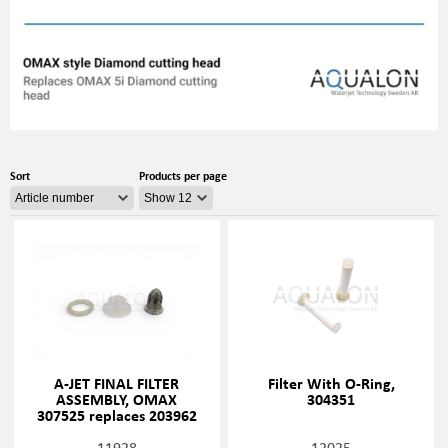
Sort
Products per page
A-JET FINAL FILTER
Filter With O-Ring,
ASSEMBLY, OMAX
304351
307525 replaces 203962
11928
12025