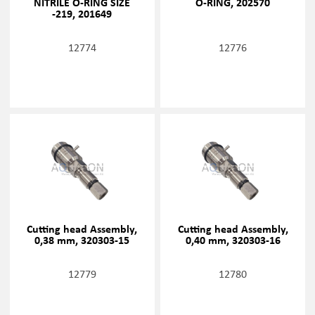
NITRILE O-RING SIZE
O-RING, 202570
-219, 201649
12774
12776
Cutting head Assembly,
Cutting head Assembly,
0,38 mm, 320303-15
0,40 mm, 320303-16
12779
12780