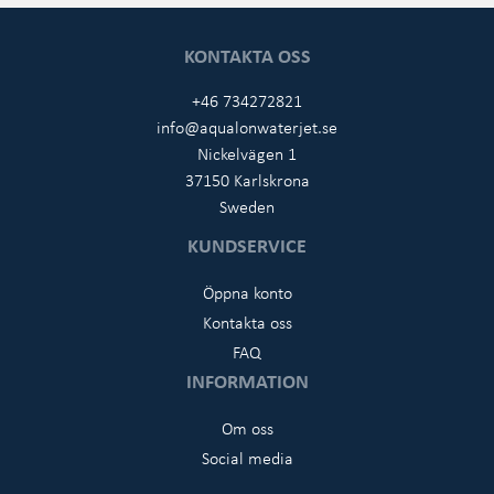
KONTAKTA OSS
+46 734272821
info@aqualonwaterjet.se
Nickelvägen 1
37150 Karlskrona
Sweden
KUNDSERVICE
Öppna konto
Kontakta oss
FAQ
INFORMATION
Om oss
Social media