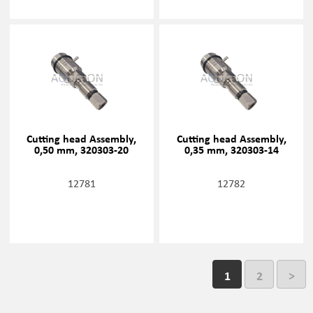
Cutting head Assembly,
Cutting head Assembly,
0,50 mm, 320303-20
0,35 mm, 320303-14
12781
12782
1
2
>