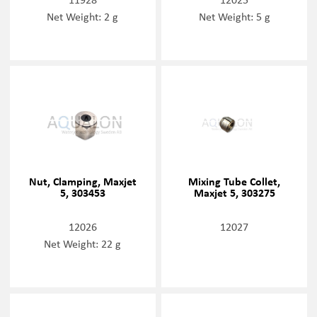
Net Weight: 2 g
Net Weight: 5 g
Nut, Clamping, Maxjet
Mixing Tube Collet,
5, 303453
Maxjet 5, 303275
12026
12027
Net Weight: 22 g