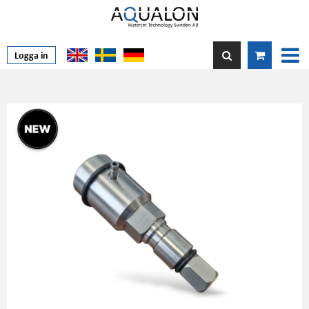
Logga in