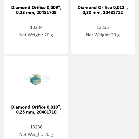
Diamond Orifice 0,009",
Diamond Orifice 0,012",
0,23 mm, 20481709
0,30 mm, 20481712
13234
13235
Net Weight: 20 g
Net Weight: 20 g
Diamond Orifice 0,010",
0,25 mm, 20481710
13236
Net Weight: 20 g