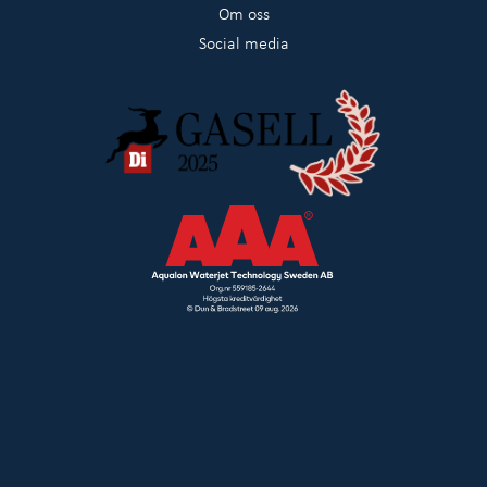
Om oss
Social media