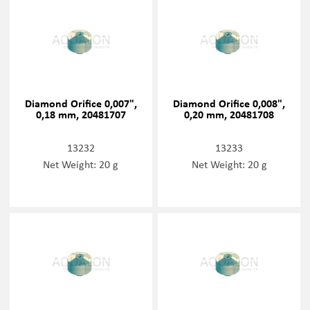
Diamond Orifice 0,007",
Diamond Orifice 0,008",
0,18 mm, 20481707
0,20 mm, 20481708
13232
13233
Net Weight: 20 g
Net Weight: 20 g