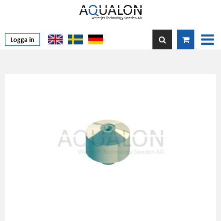
Logga in