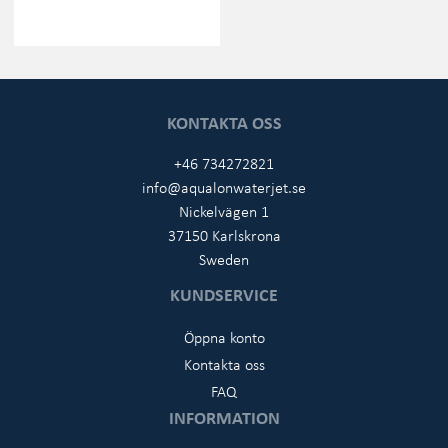
KONTAKTA OSS
+46 734272821
info@aqualonwaterjet.se
Nickelvägen 1
37150 Karlskrona
Sweden
KUNDSERVICE
Öppna konto
Kontakta oss
FAQ
INFORMATION