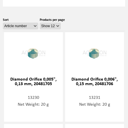
Sort
Products per page
Diamond Orifice 0,005",
Diamond Orifice 0,006",
0,13 mm, 20481705
0,15 mm, 20481706
13230
13231
Net Weight: 20 g
Net Weight: 20 g