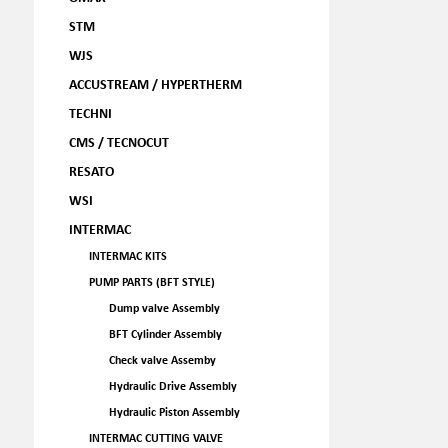
STM
WJS
ACCUSTREAM / HYPERTHERM
TECHNI
CMS / TECNOCUT
RESATO
WSI
INTERMAC
INTERMAC KITS
PUMP PARTS (BFT STYLE)
Dump valve Assembly
BFT Cylinder Assembly
Check valve Assemby
Hydraulic Drive Assembly
Hydraulic Piston Assembly
INTERMAC CUTTING VALVE