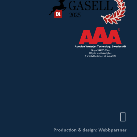
Production & design: Webbpartner