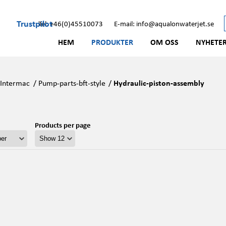
Trustpilot
Tel: +46(0)45510073
E-mail: info@aqualonwaterjet.se
HEM
PRODUKTER
OM OSS
NYHETE
/
Intermac
/
Pump-parts-bft-style
/
Hydraulic-piston-assembly
Products per page