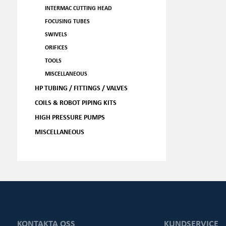
INTERMAC CUTTING HEAD
FOCUSING TUBES
SWIVELS
ORIFICES
TOOLS
MISCELLANEOUS
HP TUBING / FITTINGS / VALVES
COILS & ROBOT PIPING KITS
HIGH PRESSURE PUMPS
MISCELLANEOUS
KONTAKTA OSS
KUNDSERVICE