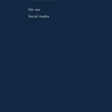
Om oss
Social media