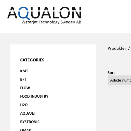
Produkter
CATEGORIES
KMT
Sort
BFT
FLOW
FOOD INDUSTRY
H2O
AQUAJET
BYSTRONIC
OMAX