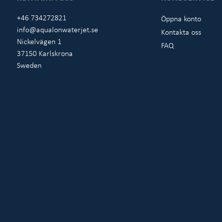
+46 734272821
Öppna konto
info@aqualonwaterjet.se
Kontakta oss
Nickelvägen 1
FAQ
37150 Karlskrona
Sweden