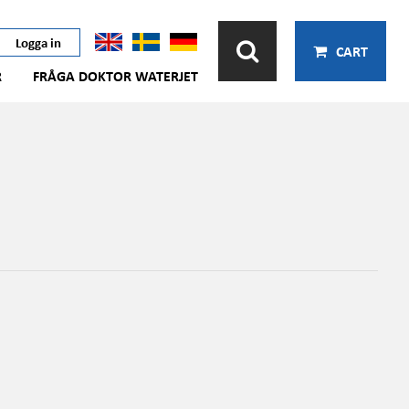
Logga in
CART
R
FRÅGA DOKTOR WATERJET