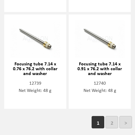
Focusing tube 7.14 x
Focusing tube 7.14 x
0.76 x 76.2 with collar
0.91 x 76.2 with collar
and washer
and washer
12739
12740
Net Weight: 48 g
Net Weight: 48 g
1
2
>