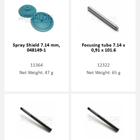
Spray Shield 7.14 mm,
Focusing tube 7.14 x
048149-1
0,91 x 101.6
11364
12322
Net Weight: 47 g
Net Weight: 65 g