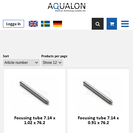
Logga in
Sort
Products per page
Focusing tube 7.14 x
Focusing tube 7.14 x
1.02 x 76.2
0.91 x 76.2