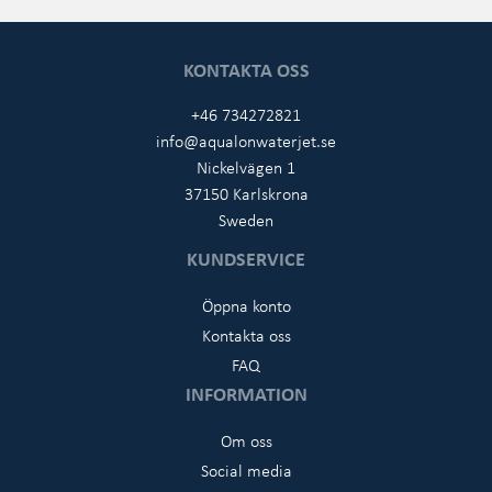
KONTAKTA OSS
+46 734272821
info@aqualonwaterjet.se
Nickelvägen 1
37150 Karlskrona
Sweden
KUNDSERVICE
Öppna konto
Kontakta oss
FAQ
INFORMATION
Om oss
Social media