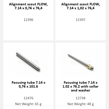
Alignment scout FLOW,
Alignment scout FLOW,
7.14 x 0,76 x 76,4
7.14 x 1,02 x 76,4
12396
12397
Focusing tube 7.14 x
Focusing tube 7.14 x
0,76 x 101.6
1.02 x 76.2 with collar
and washer
12476
12738
Net Weight: 65 g
Net Weight: 48 g