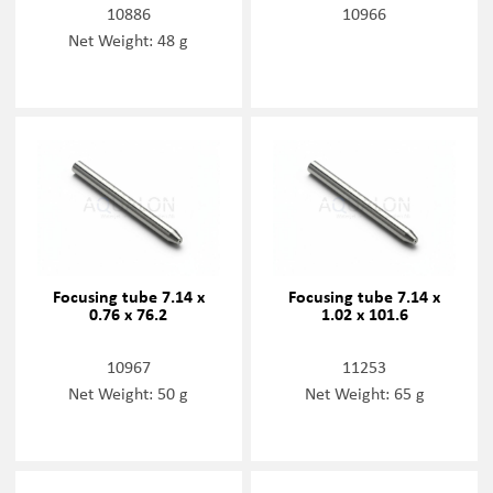
10886
10966
Net Weight: 48 g
Focusing tube 7.14 x
Focusing tube 7.14 x
0.76 x 76.2
1.02 x 101.6
10967
11253
Net Weight: 50 g
Net Weight: 65 g