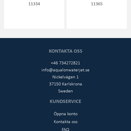
11334
11365
KONTAKTA OSS
+46 734272821
info@aqualonwaterjet.se
Nickelvägen 1
37150 Karlskrona
Sweden
KUNDSERVICE
Öppna konto
Kontakta oss
FAQ