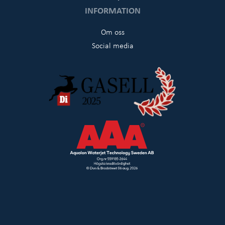
INFORMATION
Om oss
Social media