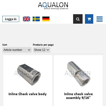
Logga in
Sort
Products per page
Inline Check valve body
Inline check valve
assembly 9/16"