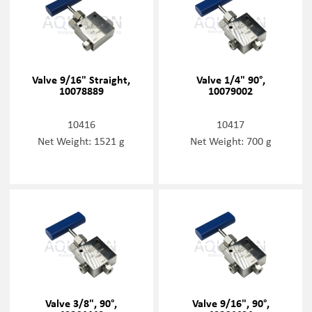
Valve 9/16" Straight,
Valve 1/4" 90°,
10078889
10079002
10416
10417
Net Weight: 1521 g
Net Weight: 700 g
Valve 3/8", 90°,
Valve 9/16", 90°,