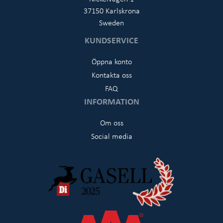
37150 Karlskrona
Sweden
KUNDSERVICE
Öppna konto
Kontakta oss
FAQ
INFORMATION
Om oss
Social media