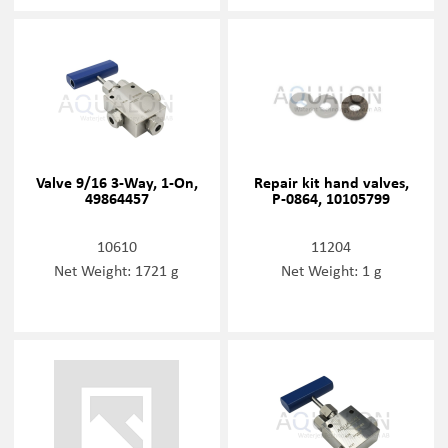
Valve 9/16 3-Way, 1-On,
Repair kit hand valves,
49864457
P-0864, 10105799
10610
11204
Net Weight: 1721 g
Net Weight: 1 g