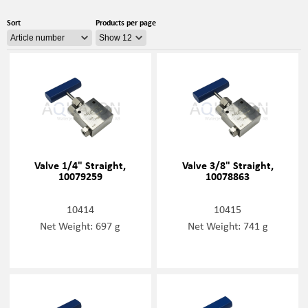
Sort
Products per page
Valve 1/4" Straight,
Valve 3/8" Straight,
10079259
10078863
10414
10415
Net Weight: 697 g
Net Weight: 741 g