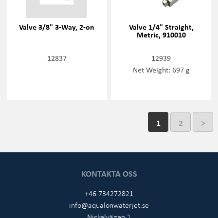
Valve 3/8" 3-Way, 2-on
Valve 1/4" Straight,
Metric, 910010
12837
12939
Net Weight: 697 g
1
2
>
KONTAKTA OSS
+46 734272821
info@aqualonwaterjet.se
Nickelvägen 1