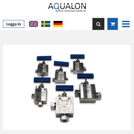
Logga in