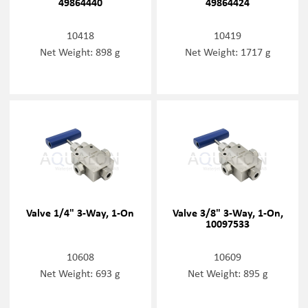
49864440
49864424
10418
10419
Net Weight: 898 g
Net Weight: 1717 g
Valve 1/4" 3-Way, 1-On
Valve 3/8" 3-Way, 1-On,
10097533
10608
10609
Net Weight: 693 g
Net Weight: 895 g