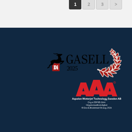
1
2
3
>