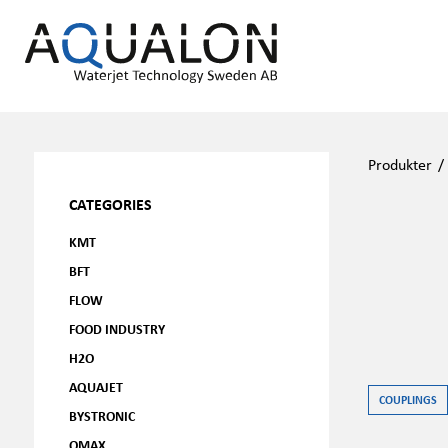
Produkter
CATEGORIES
KMT
BFT
FLOW
FOOD INDUSTRY
H2O
AQUAJET
COUPLINGS
BYSTRONIC
OMAX