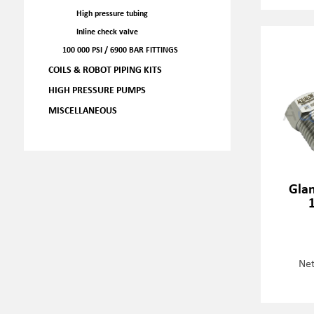
High pressure tubing
Inline check valve
100 000 PSI / 6900 BAR FITTINGS
COILS & ROBOT PIPING KITS
HIGH PRESSURE PUMPS
MISCELLANEOUS
Glan
Net