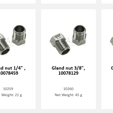
d nut 1/4" ,
Gland nut 3/8",
10078459
10078129
10259
10260
 Weight: 21 g
Net Weight: 45 g