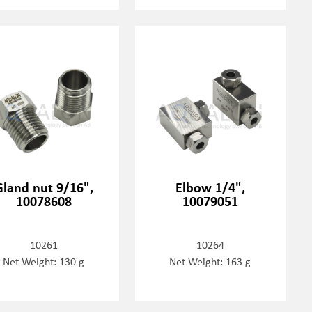
Gland nut 9/16",
Elbow 1/4",
10078608
10079051
10261
10264
Net Weight: 130 g
Net Weight: 163 g