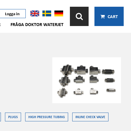
Logga in
CART
R
FRÅGA DOKTOR WATERJET
PLUGS
HIGH PRESSURE TUBING
INLINE CHECK VALVE