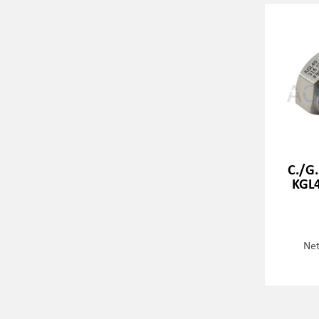
C./G.
KGL4
Net