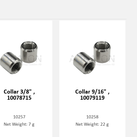
Collar 3/8" ,
Collar 9/16" ,
10078715
10079119
10257
10258
Net Weight: 7 g
Net Weight: 22 g