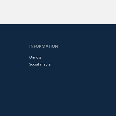
INFORMATION
Om oss
Social media