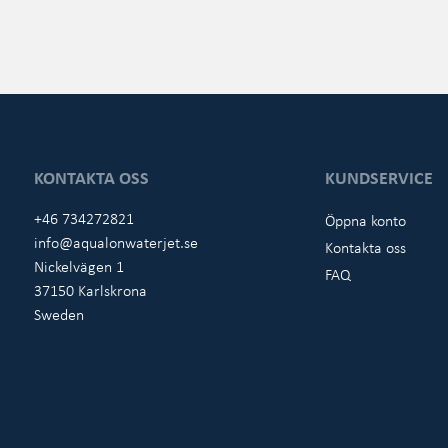
KONTAKTA OSS
KUNDSERVICE
+46 734272821
Öppna konto
info@aqualonwaterjet.se
Kontakta oss
Nickelvägen 1
FAQ
37150 Karlskrona
Sweden