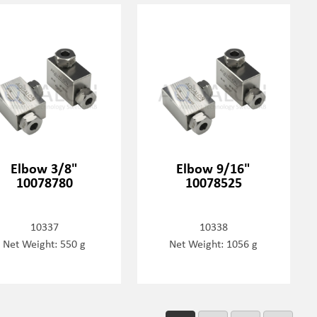
Elbow 3/8"
Elbow 9/16"
10078780
10078525
10337
10338
Net Weight: 550 g
Net Weight: 1056 g