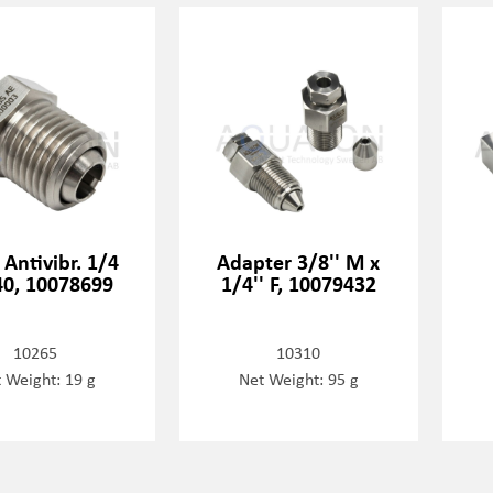
 Antivibr. 1/4
Adapter 3/8'' M x
0, 10078699
1/4'' F, 10079432
10265
10310
 Weight: 19 g
Net Weight: 95 g