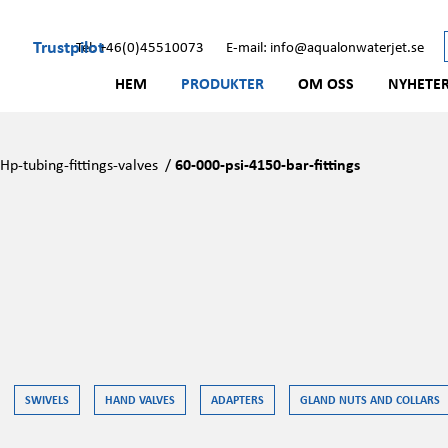
Trustpilot
Tel: +46(0)45510073
E-mail: info@aqualonwaterjet.se
HEM
PRODUKTER
OM OSS
NYHETE
/
Hp-tubing-fittings-valves
/
60-000-psi-4150-bar-fittings
SWIVELS
HAND VALVES
ADAPTERS
GLAND NUTS AND COLLARS