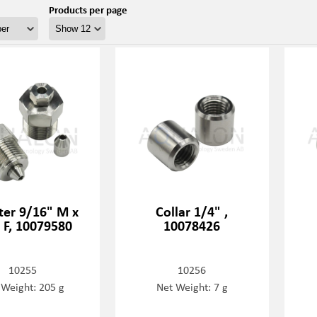
Products per page
er 9/16" M x
Collar 1/4" ,
 F, 10079580
10078426
10255
10256
 Weight: 205 g
Net Weight: 7 g