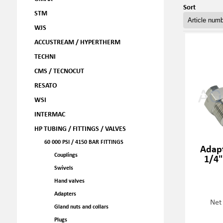
Sort
STM
WJS
ACCUSTREAM / HYPERTHERM
TECHNI
CMS / TECNOCUT
RESATO
WSI
INTERMAC
HP TUBING / FITTINGS / VALVES
60 000 PSI / 4150 BAR FITTINGS
Adapt
Couplings
1/4"
Swivels
Hand valves
Adapters
Net
Gland nuts and collars
Plugs