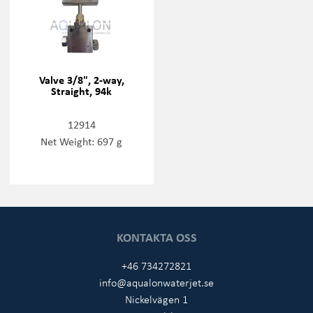
Valve 3/8", 2-way,
Straight, 94k
12914
Net Weight: 697 g
KONTAKTA OSS
+46 734272821
info@aqualonwaterjet.se
Nickelvägen 1