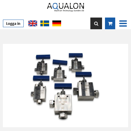
Logga in