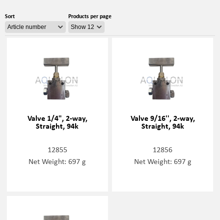
Sort
Products per page
Valve 1/4", 2-way,
Valve 9/16'', 2-way,
Straight, 94k
Straight, 94k
12855
12856
Net Weight: 697 g
Net Weight: 697 g