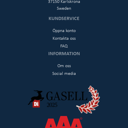
37150 Karlskrona
Sweden
KUNDSERVICE
Öppna konto
Kontakta oss
FAQ
INFORMATION
Om oss
Social media