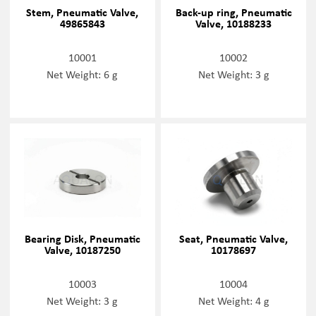
Stem, Pneumatic Valve,
Back-up ring, Pneumatic
49865843
Valve, 10188233
10001
10002
Net Weight: 6 g
Net Weight: 3 g
Bearing Disk, Pneumatic
Seat, Pneumatic Valve,
Valve, 10187250
10178697
10003
10004
Net Weight: 3 g
Net Weight: 4 g