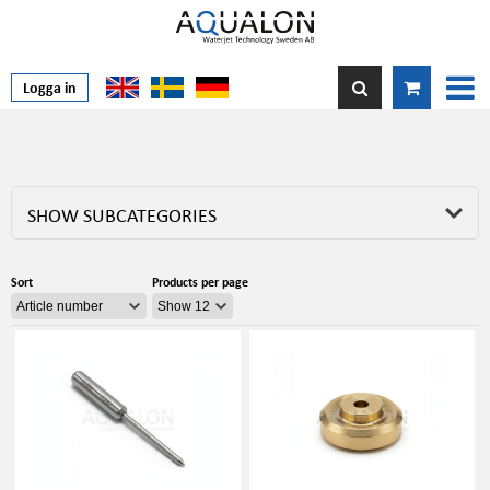
Logga in
SHOW SUBCATEGORIES
Sort
Products per page