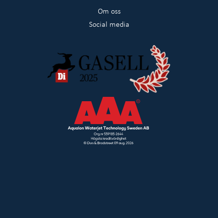
Om oss
Social media