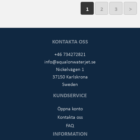
1
2
3
>
KONTAKTA OSS
+46 734272821
info@aqualonwaterjet.se
Nickelvägen 1
37150 Karlskrona
Sweden
KUNDSERVICE
Öppna konto
Kontakta oss
FAQ
INFORMATION