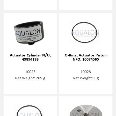
Actuator Cylinder N/O,
O-Ring, Actuator Piston
49894199
N/O, 10074565
10026
10028
Net Weight: 209 g
Net Weight: 1 g