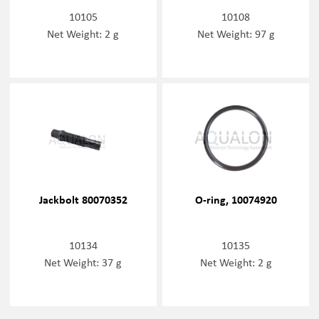
10105
10108
Net Weight: 2 g
Net Weight: 97 g
Jackbolt 80070352
O-ring, 10074920
10134
10135
Net Weight: 37 g
Net Weight: 2 g