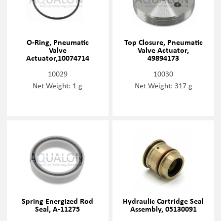
O-Ring, Pneumatic
Top Closure, Pneumatic
Valve
Valve Actuator,
Actuator,10074714
49894173
10029
10030
Net Weight: 1 g
Net Weight: 317 g
Spring Energized Rod
Hydraulic Cartridge Seal
Seal, A-11275
Assembly, 05130091