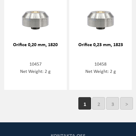
Orifice 0,20 mm, 1820
Orifice 0,23 mm, 1823
10457
10458
Net Weight: 2 g
Net Weight: 2 g
1
2
3
>
KONTAKTA OSS