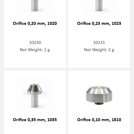
Orifice 0,20 mm, 1020
Orifice 0,23 mm, 1023
10230
10231
Net Weight: 2 g
Net Weight: 2 g
Orifice 0,35 mm, 1035
Orifice 0,10 mm, 1810