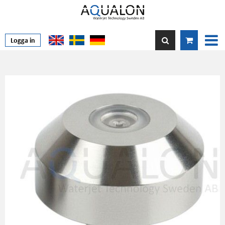
Logga in