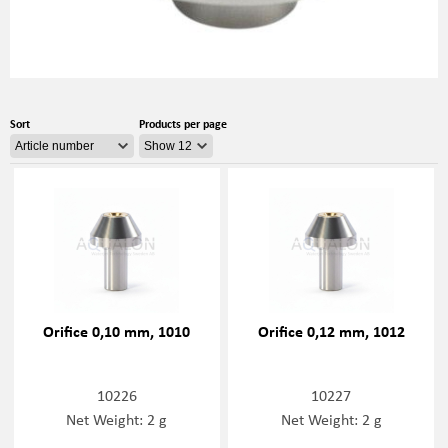
Sort
Products per page
Orifice 0,10 mm, 1010
Orifice 0,12 mm, 1012
10226
10227
Net Weight: 2 g
Net Weight: 2 g