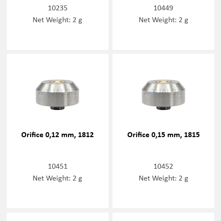
10235
10449
Net Weight: 2 g
Net Weight: 2 g
Orifice 0,12 mm, 1812
Orifice 0,15 mm, 1815
10451
10452
Net Weight: 2 g
Net Weight: 2 g