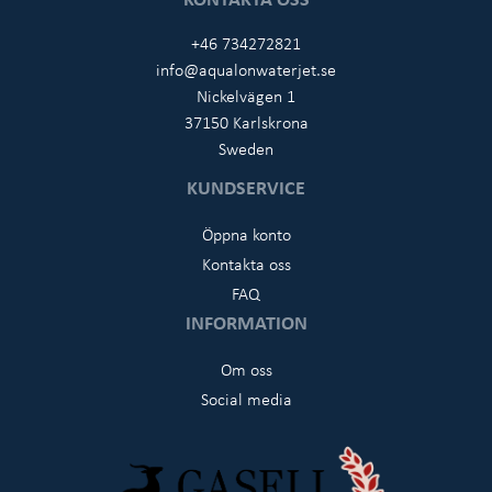
+46 734272821
info@aqualonwaterjet.se
Nickelvägen 1
37150 Karlskrona
Sweden
KUNDSERVICE
Öppna konto
Kontakta oss
FAQ
INFORMATION
Om oss
Social media