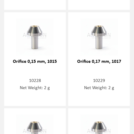
Orifice 0,15 mm, 1015
Orifice 0,17 mm, 1017
10228
10229
Net Weight: 2 g
Net Weight: 2 g