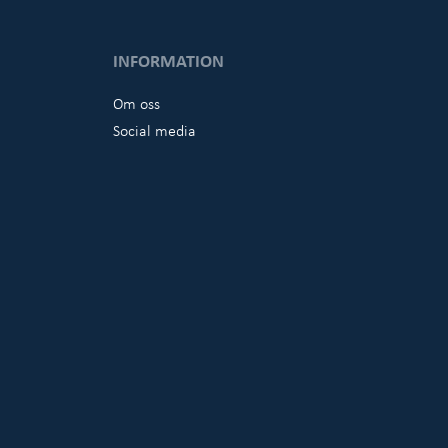
INFORMATION
Om oss
Social media