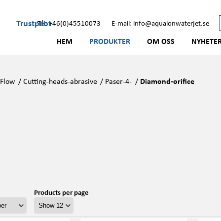
Trustpilot
Tel: +46(0)45510073
E-mail: info@aqualonwaterjet.se
HEM
PRODUKTER
OM OSS
NYHETE
/
Flow
/
Cutting-heads-abrasive
/
Paser-4-
/
Diamond-orifice
Products per page