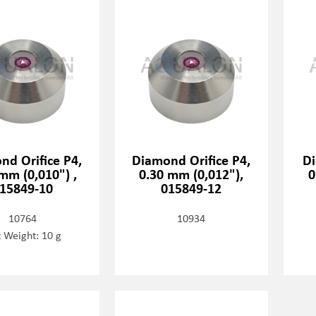
nd Orifice P4,
Diamond Orifice P4,
Di
mm (0,010") ,
0.30 mm (0,012"),
0
15849-10
015849-12
10764
10934
 Weight: 10 g