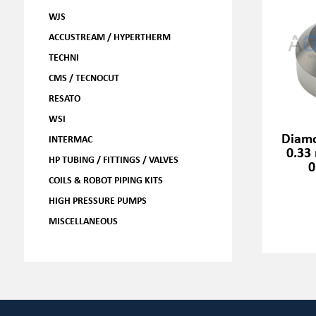
WJS
ACCUSTREAM / HYPERTHERM
TECHNI
CMS / TECNOCUT
RESATO
WSI
Diamo
INTERMAC
0.33
HP TUBING / FITTINGS / VALVES
0
COILS & ROBOT PIPING KITS
HIGH PRESSURE PUMPS
MISCELLANEOUS