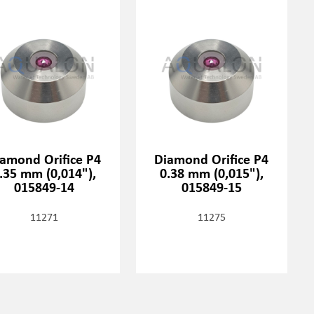
amond Orifice P4
Diamond Orifice P4
.35 mm (0,014"),
0.38 mm (0,015"),
015849-14
015849-15
11271
11275