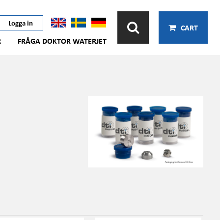
Logga in
CART
R
FRÅGA DOKTOR WATERJET