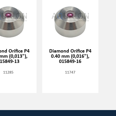
nd Orifice P4
Diamond Orifice P4
 mm (0,013"),
0.40 mm (0,016"),
15849-13
015849-16
11285
11747