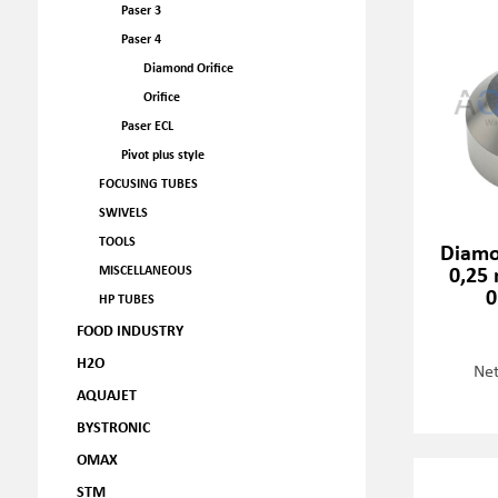
Paser 3
Paser 4
Diamond Orifice
Orifice
Paser ECL
Pivot plus style
FOCUSING TUBES
SWIVELS
TOOLS
Diamo
0,25 
MISCELLANEOUS
0
HP TUBES
FOOD INDUSTRY
H2O
Net
AQUAJET
BYSTRONIC
OMAX
STM