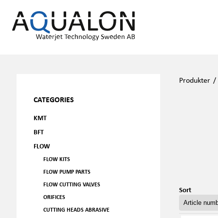
Produkter
CATEGORIES
KMT
BFT
FLOW
FLOW KITS
FLOW PUMP PARTS
FLOW CUTTING VALVES
Sort
ORIFICES
CUTTING HEADS ABRASIVE