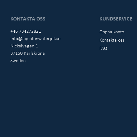
KONTAKTA OSS
KUNDSERVICE
+46 734272821
Öppna konto
info@aqualonwaterjet.se
Kontakta oss
Nickelvägen 1
FAQ
37150 Karlskrona
Sweden