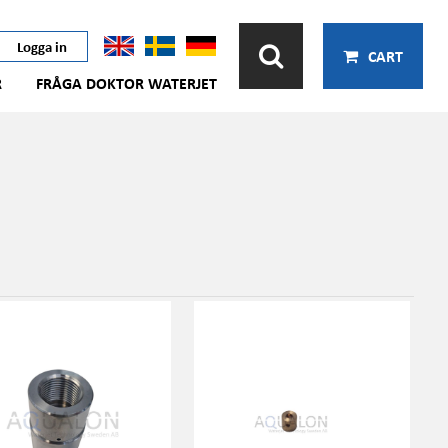
Logga in
CART
R
FRÅGA DOKTOR WATERJET