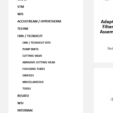
STM
WJS
Adapt
ACCUSTREAM / HYPERTHERM
Filte
TECHNI
Assem
CMS / TECNOCUT
CMS / TECNOCUT KITS
Net
PUMP PARTS
CUTTING VALVE
ABRASIVE CUTTING HEAD
FOCUSING TUBES
ORIFICES
MISCELLANEOUS
TOOLS
RESATO
WSI
INTERMAC