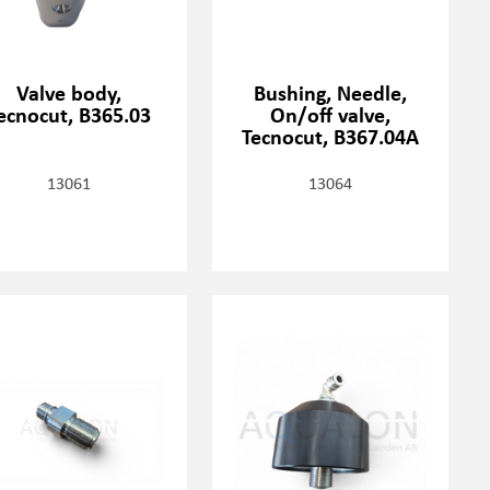
Valve body,
Bushing, Needle,
ecnocut, B365.03
On/off valve,
Tecnocut, B367.04A
13061
13064