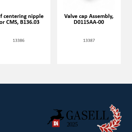
lf centering nipple
Valve cap Assembly,
for CMS, B136.03
D0115AA-00
13386
13387