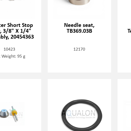
er Short Stop
Needle seat,
r, 3/8" X 1/4"
TB369.03B
T
bly, 20454363
10423
12170
 Weight: 95 g