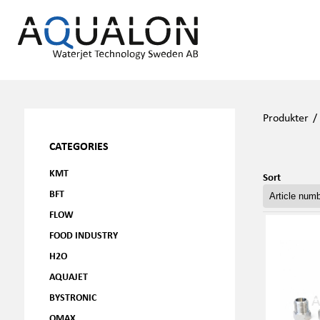
Produkter
CATEGORIES
KMT
Sort
BFT
FLOW
FOOD INDUSTRY
H2O
AQUAJET
BYSTRONIC
OMAX