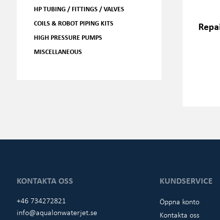
HP TUBING / FITTINGS / VALVES
COILS & ROBOT PIPING KITS
Repai
HIGH PRESSURE PUMPS
MISCELLANEOUS
KONTAKTA OSS
KUNDSERVICE
+46 734272821
Öppna konto
info@aqualonwaterjet.se
Kontakta oss