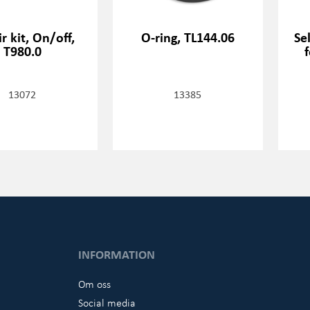
r kit, On/off,
O-ring, TL144.06
Se
T980.0
13072
13385
INFORMATION
Om oss
Social media