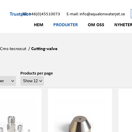
Trustpilot
Tel: +46(0)45510073
E-mail: info@aqualonwaterjet.se
HEM
PRODUKTER
OM OSS
NYHETE
/
Cms-tecnocut
/
Cutting-valve
Products per page