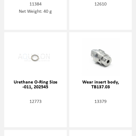
11384
12610
Net Weight: 40 g
Urethane O-Ring Size
Wear insert body,
-011, 202545
TB137.03
12773
13379