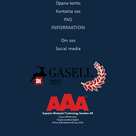
Öppna konto
Kontakta oss
FAQ
INFORMATION
Om oss
Social media