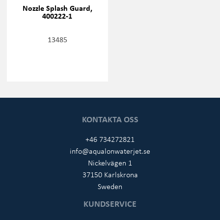
Nozzle Splash Guard,
400222-1
13485
KONTAKTA OSS
+46 734272821
info@aqualonwaterjet.se
Nickelvägen 1
37150 Karlskrona
Sweden
KUNDSERVICE