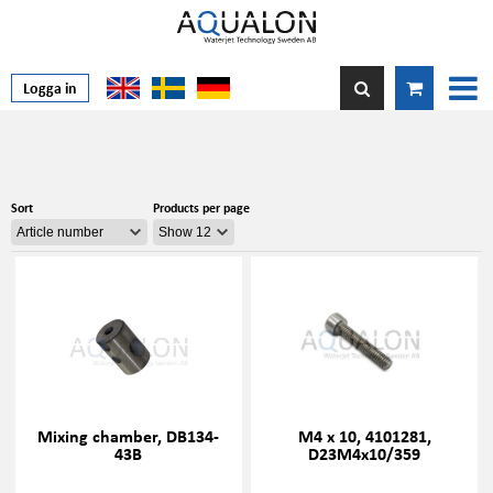
Logga in
Sort
Products per page
Mixing chamber, DB134-
M4 x 10, 4101281,
43B
D23M4x10/359