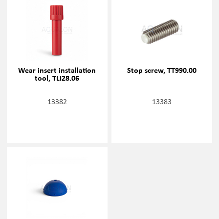
Wear insert installation
Stop screw, TT990.00
tool, TLI28.06
13382
13383