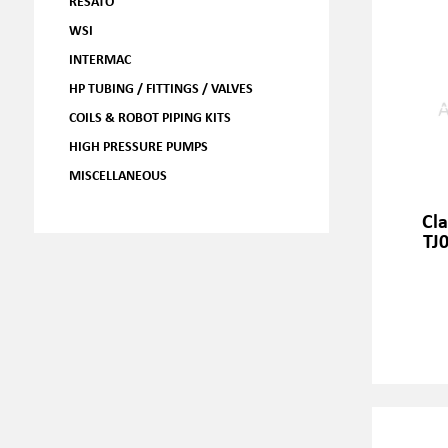
RESATO
WSI
INTERMAC
HP TUBING / FITTINGS / VALVES
COILS & ROBOT PIPING KITS
HIGH PRESSURE PUMPS
MISCELLANEOUS
Cl
TJ