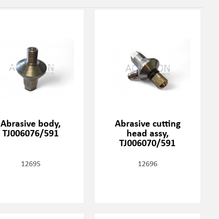
Abrasive body,
Abrasive cutting
TJ006076/591
head assy,
TJ006070/591
12695
12696