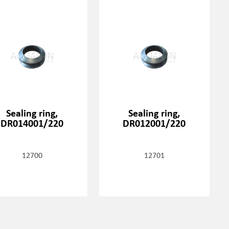
Sealing ring,
Sealing ring,
DR014001/220
DR012001/220
12700
12701