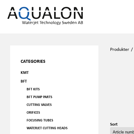
Produkter
CATEGORIES
KMT
BFT
BFT KITS
BFT PUMP PARTS
CUTTING VALVES
ORIFICES
FOCUSING TUBES
Sort
WATERJET CUTTING HEADS