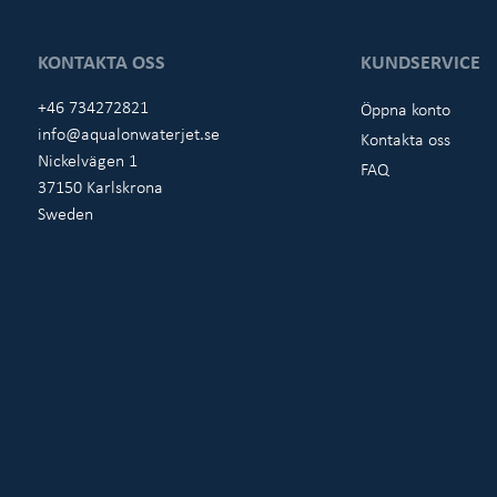
KONTAKTA OSS
KUNDSERVICE
+46 734272821
Öppna konto
info@aqualonwaterjet.se
Kontakta oss
Nickelvägen 1
FAQ
37150 Karlskrona
Sweden