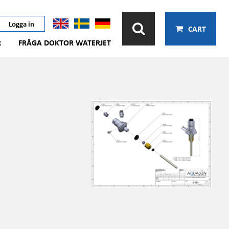
Logga in
CART
R
FRÅGA DOKTOR WATERJET