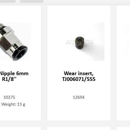
 Nipple 6mm
Wear insert,
R1/8''
TJ006071/555
10275
12694
 Weight: 13 g