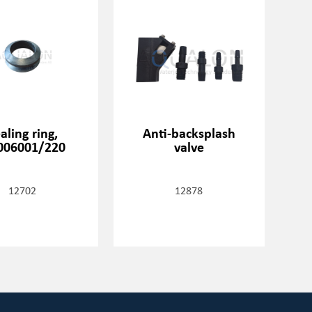
aling ring,
Anti-backsplash
006001/220
valve
12702
12878