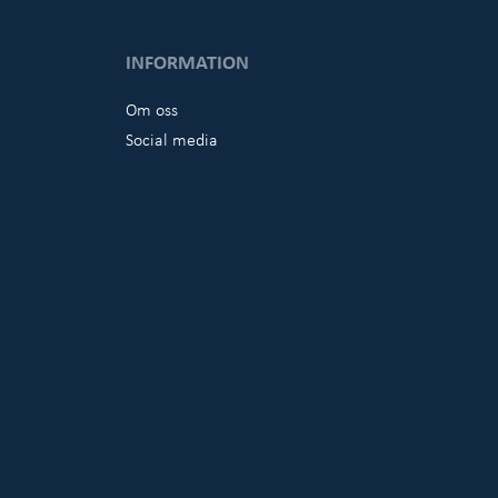
INFORMATION
Om oss
Social media