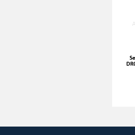
Se
DR