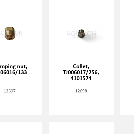
amping nut,
Collet,
006016/133
TJ006017/256,
4101574
12697
12698