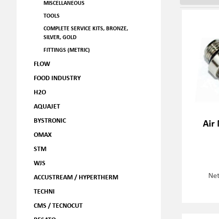
MISCELLANEOUS
TOOLS
COMPLETE SERVICE KITS, BRONZE,
SILVER, GOLD
FITTINGS (METRIC)
FLOW
FOOD INDUSTRY
H2O
AQUAJET
BYSTRONIC
Air
OMAX
STM
WJS
Net
ACCUSTREAM / HYPERTHERM
TECHNI
CMS / TECNOCUT