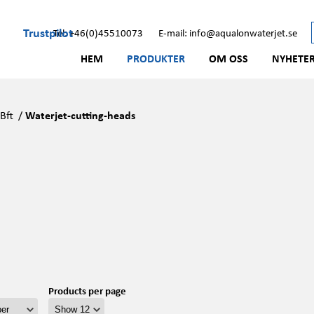
Trustpilot
Tel: +46(0)45510073
E-mail: info@aqualonwaterjet.se
HEM
PRODUKTER
OM OSS
NYHETE
/
Bft
/
Waterjet-cutting-heads
Products per page