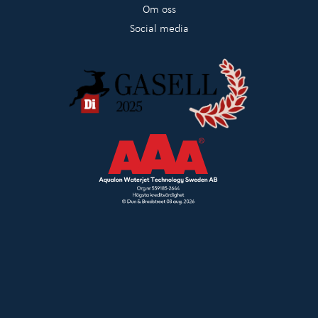
Om oss
Social media