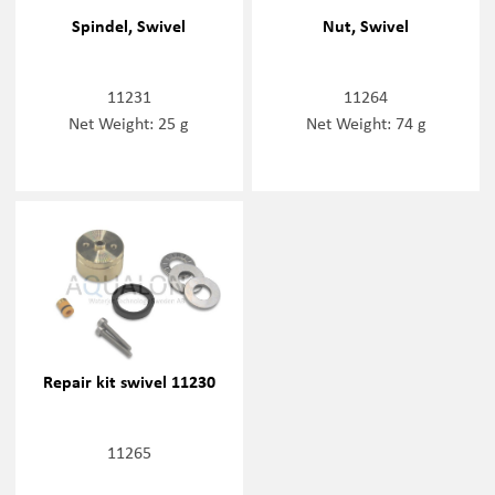
Spindel, Swivel
Nut, Swivel
11231
11264
Net Weight: 25 g
Net Weight: 74 g
Repair kit swivel 11230
11265