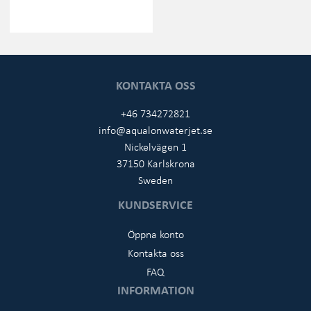
KONTAKTA OSS
+46 734272821
info@aqualonwaterjet.se
Nickelvägen 1
37150 Karlskrona
Sweden
KUNDSERVICE
Öppna konto
Kontakta oss
FAQ
INFORMATION