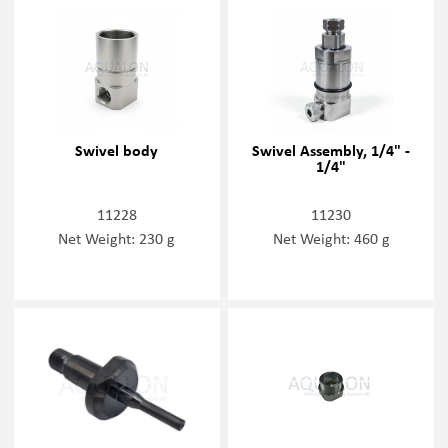
Swivel body
Swivel Assembly, 1/4" -
1/4"
11228
11230
Net Weight: 230 g
Net Weight: 460 g