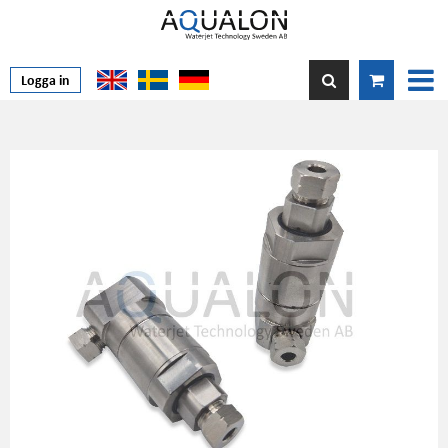
Logga in