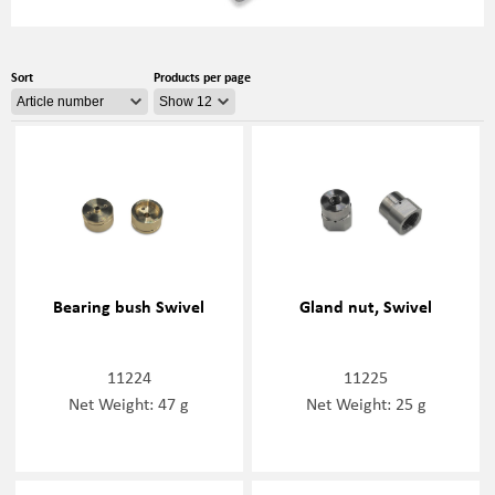
Sort
Products per page
Bearing bush Swivel
Gland nut, Swivel
11224
11225
Net Weight: 47 g
Net Weight: 25 g