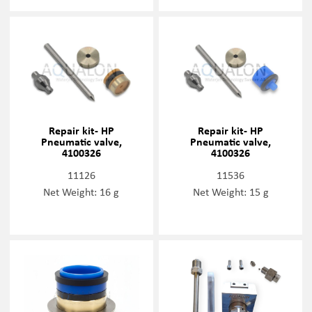
Repair kit- HP
Repair kit- HP
Pneumatic valve,
Pneumatic valve,
4100326
4100326
11126
11536
Net Weight: 16 g
Net Weight: 15 g