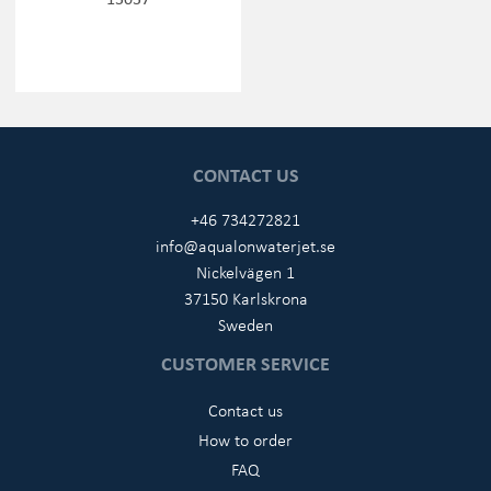
CONTACT US
+46 734272821
info@aqualonwaterjet.se
Nickelvägen 1
37150 Karlskrona
Sweden
CUSTOMER SERVICE
Contact us
How to order
FAQ