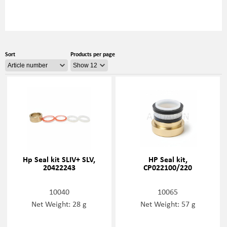
Sort
Products per page
Hp Seal kit SLIV+ SLV,
HP Seal kit,
20422243
CP022100/220
10040
10065
Net Weight: 28 g
Net Weight: 57 g