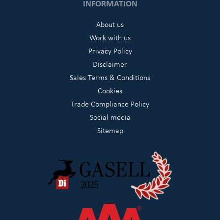
INFORMATION
About us
Work with us
Privacy Policy
Disclaimer
Sales Terms & Conditions
Cookies
Trade Compliance Policy
Social media
Sitemap