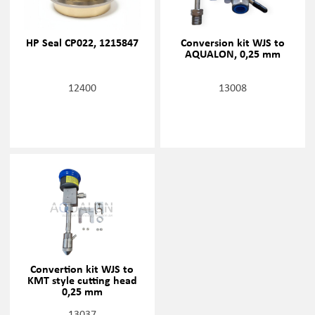
HP Seal CP022, 1215847
Conversion kit WJS to
AQUALON, 0,25 mm
12400
13008
Convertion kit WJS to
KMT style cutting head
0,25 mm
13037