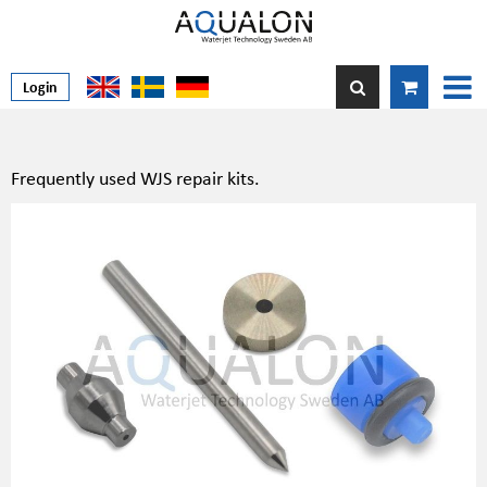
Login
Frequently used WJS repair kits.