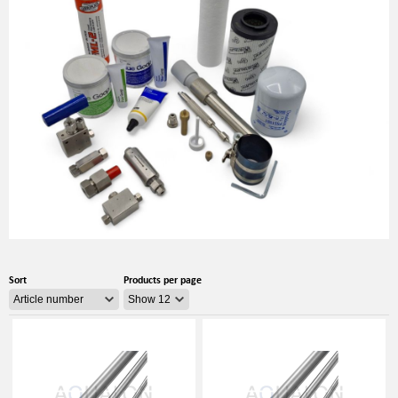
Sort
Products per page