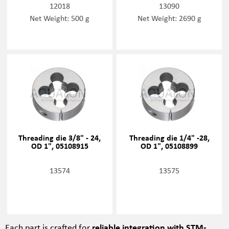
12018
13090
Net Weight: 500 g
Net Weight: 2690 g
Threading die 3/8" - 24,
Threading die 1/4" -28,
OD 1", 05108915
OD 1", 05108899
13574
13575
Each part is crafted for
reliable integration with STM-