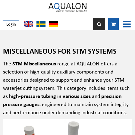
Login
MISCELLANEOUS FOR STM SYSTEMS
The
STM Miscellaneous
range at AQUALON offers a
selection of high-quality auxiliary components and
accessories designed to support and enhance your STM
waterjet cutting system. This category includes items such
as
high-pressure tubing in various sizes
and
precision
pressure gauges
, engineered to maintain system integrity
and performance under demanding industrial conditions.