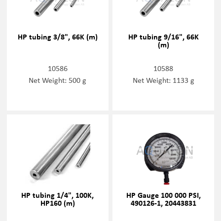
HP tubing 3/8", 66K (m)
HP tubing 9/16", 66K
(m)
10586
10588
Net Weight: 500 g
Net Weight: 1133 g
HP tubing 1/4", 100K,
HP Gauge 100 000 PSI,
HP160 (m)
490126-1, 20443831