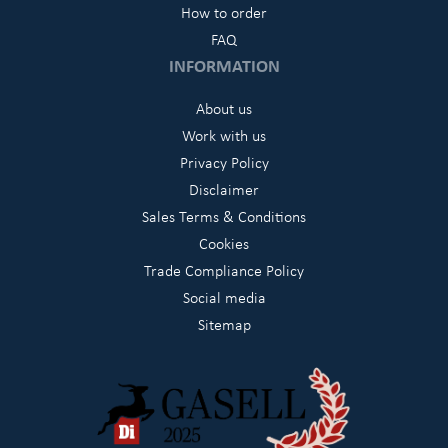
How to order
FAQ
INFORMATION
About us
Work with us
Privacy Policy
Disclaimer
Sales Terms & Conditions
Cookies
Trade Compliance Policy
Social media
Sitemap