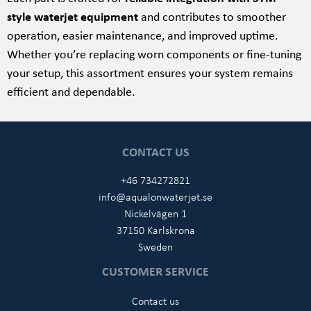
style waterjet equipment
and contributes to smoother
operation, easier maintenance, and improved uptime.
Whether you’re replacing worn components or fine-tuning
your setup, this assortment ensures your system remains
efficient and dependable.
CONTACT US
+46 734272821
info@aqualonwaterjet.se
Nickelvägen 1
37150 Karlskrona
Sweden
CUSTOMER SERVICE
Contact us