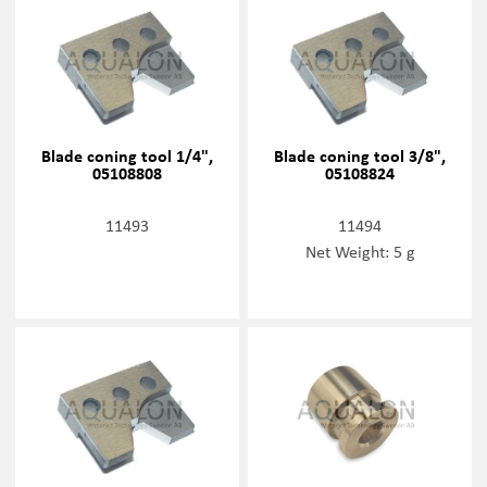
Blade coning tool 1/4",
Blade coning tool 3/8",
05108808
05108824
11493
11494
Net Weight: 5 g