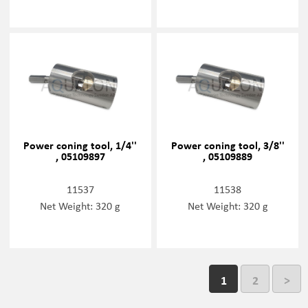
Power coning tool, 1/4''
Power coning tool, 3/8''
, 05109897
, 05109889
11537
11538
Net Weight: 320 g
Net Weight: 320 g
1
2
>