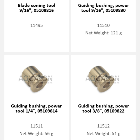
Blade coning tool
Guiding bushing, power
9/16", 05108816
tool 9/16", 05109830
11495
11510
Net Weight: 121 g
Guiding bushing, power
Guiding bushing, power
tool 1/4", 05109814
tool 3/8", 05109822
11511
11512
Net Weight: 56 g
Net Weight: 51 g