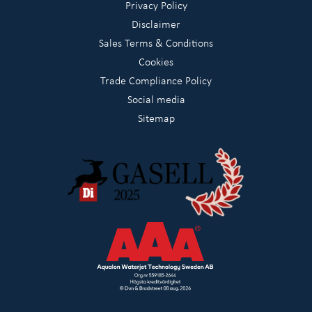
Privacy Policy
Disclaimer
Sales Terms & Conditions
Cookies
Trade Compliance Policy
Social media
Sitemap