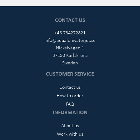
CONTACT US
+46 734272821
info@aqualonwaterjet.se
Nickelvägen 1
37150 Karlskrona
Sweden
CUSTOMER SERVICE
Contact us
How to order
FAQ
INFORMATION
About us
Work with us