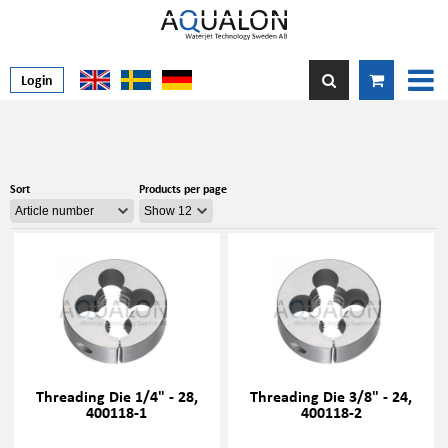
Login
Sort
Products per page
Threading Die 1/4" - 28,
Threading Die 3/8" - 24,
400118-1
400118-2