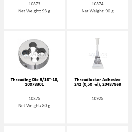
10873
10874
Net Weight: 93 g
Net Weight: 90 g
Threading Die 9/16"-18,
Threadlocker Adhesive
10078301
242 (0,50 ml), 20487868
10875
10925
Net Weight: 80 g