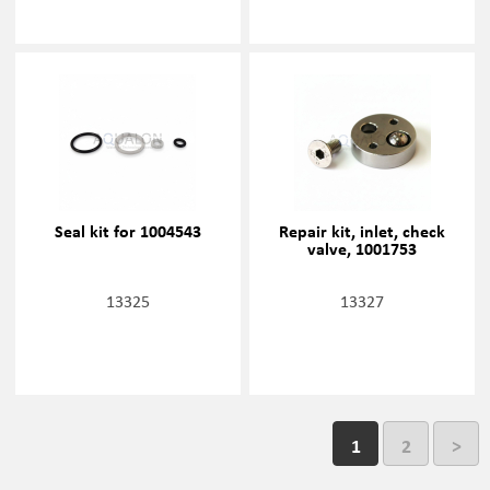
Seal kit for 1004543
Repair kit, inlet, check
valve, 1001753
13325
13327
1
2
>