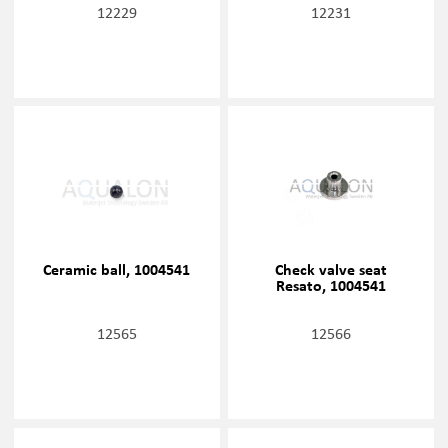
12229
12231
Ceramic ball, 1004541
Check valve seat
Resato, 1004541
12565
12566