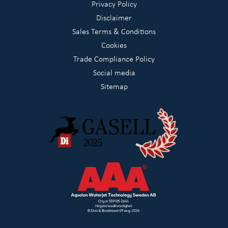
Privacy Policy
Disclaimer
Sales Terms & Conditions
Cookies
Trade Compliance Policy
Social media
Sitemap