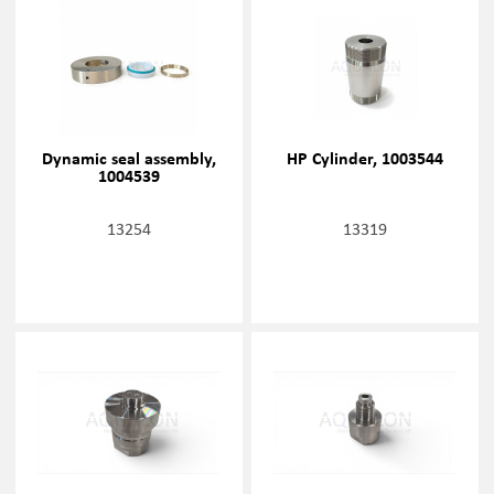
Dynamic seal assembly,
HP Cylinder, 1003544
1004539
13254
13319