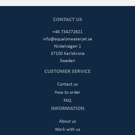
CONTACT US
+46 734272821
info@aqualonwaterjet.se
Nickelvägen 1
37150 Karlskrona
Sweden
CUSTOMER SERVICE
Contact us
How to order
FAQ
INFORMATION
About us
Work with us