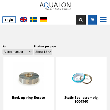
Login
Sort
Products per page
Back up ring Resato
Static Seal assembly,
1004540