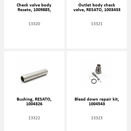
Check valve body
Outlet body check
Resato, 1009885,
valve, RESATO, 1003433
13320
13321
Bushing, RESATO,
Bleed down repair kit,
1004326
1004543
13322
13323