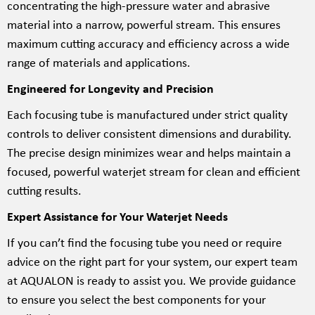
concentrating the high-pressure water and abrasive
material into a narrow, powerful stream. This ensures
maximum cutting accuracy and efficiency across a wide
range of materials and applications.
Engineered for Longevity and Precision
Each focusing tube is manufactured under strict quality
controls to deliver consistent dimensions and durability.
The precise design minimizes wear and helps maintain a
focused, powerful waterjet stream for clean and efficient
cutting results.
Expert Assistance for Your Waterjet Needs
If you can’t find the focusing tube you need or require
advice on the right part for your system, our expert team
at AQUALON is ready to assist you. We provide guidance
to ensure you select the best components for your