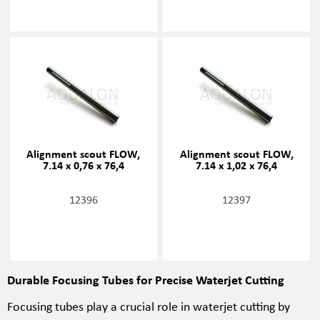
Alignment scout FLOW,
Alignment scout FLOW,
7.14 x 0,76 x 76,4
7.14 x 1,02 x 76,4
12396
12397
Durable Focusing Tubes for Precise Waterjet Cutting
Focusing tubes play a crucial role in waterjet cutting by