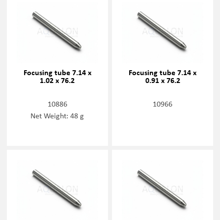
Focusing tube 7.14 x
Focusing tube 7.14 x
1.02 x 76.2
0.91 x 76.2
10886
10966
Net Weight: 48 g