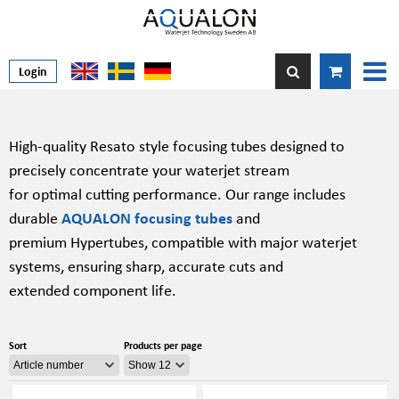
Login
High-quality Resato style focusing tubes designed to
precisely concentrate your waterjet stream
for optimal cutting performance. Our range includes
durable
AQUALON focusing tubes
and
premium Hypertubes, compatible with major waterjet
systems, ensuring sharp, accurate cuts and
extended component life.
Sort
Products per page