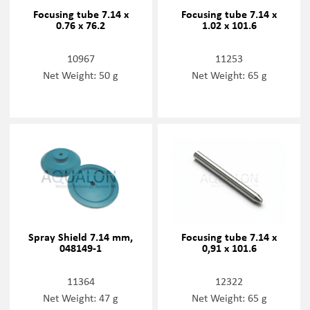
Focusing tube 7.14 x
Focusing tube 7.14 x
0.76 x 76.2
1.02 x 101.6
10967
11253
Net Weight: 50 g
Net Weight: 65 g
Spray Shield 7.14 mm,
Focusing tube 7.14 x
048149-1
0,91 x 101.6
11364
12322
Net Weight: 47 g
Net Weight: 65 g