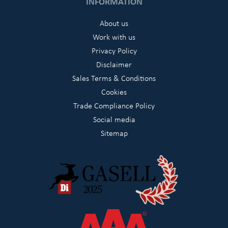
INFORMATION
About us
Work with us
Privacy Policy
Disclaimer
Sales Terms & Conditions
Cookies
Trade Compliance Policy
Social media
Sitemap