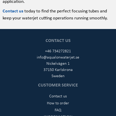
application.
Contact us
today to find the perfect focusing tubes and
keep your waterjet cutting operations running smoothly.
CONTACT US
+46 734272821
info@aqualonwaterjet.se
Nickelvägen 1
37150 Karlskrona
Sweden
CUSTOMER SERVICE
Contact us
How to order
FAQ