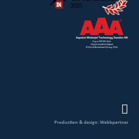
Production & design: Webbpartner