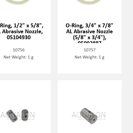
Ring, 1/2" x 5/8",
O-Ring, 3/4" x 7/8"
 Abrasive Nozzle,
AL Abrasive Nozzle
05104930
(5/8" x 3/4"),
05092887
10756
10757
Net Weight: 1 g
Net Weight: 1 g