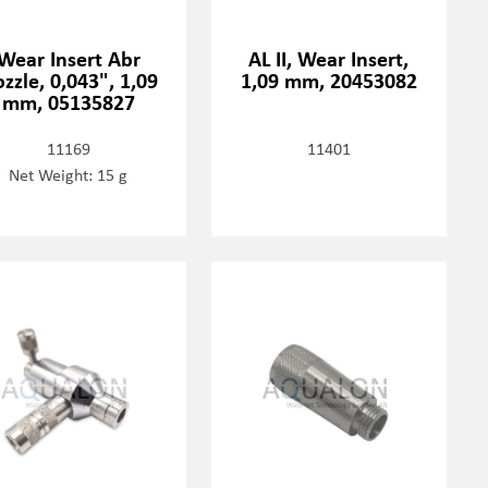
Wear Insert Abr
AL II, Wear Insert,
zzle, 0,043", 1,09
1,09 mm, 20453082
mm, 05135827
11169
11401
Net Weight: 15 g