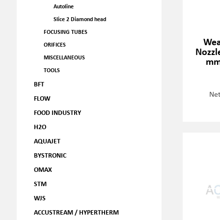
Autoline
Slice 2 Diamond head
FOCUSING TUBES
Wea
ORIFICES
Nozzle
MISCELLANEOUS
mm
TOOLS
BFT
Net
FLOW
FOOD INDUSTRY
H2O
AQUAJET
BYSTRONIC
OMAX
STM
WJS
ACCUSTREAM / HYPERTHERM