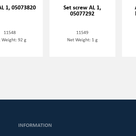
AL 1, 05073820
Set screw AL 1,
05077292
11548
11549
 Weight: 92 g
Net Weight: 1 g
INFORMATION