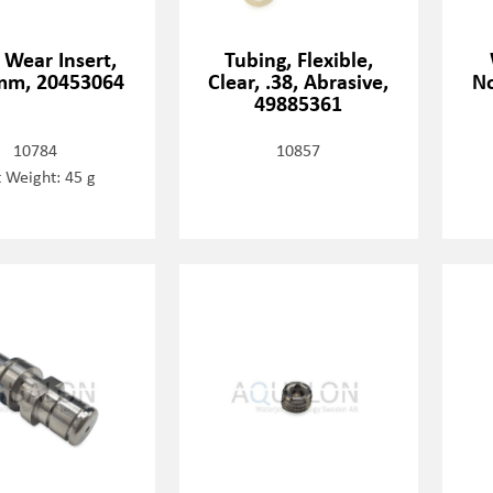
, Wear Insert,
Tubing, Flexible,
mm, 20453064
Clear, .38, Abrasive,
No
49885361
10784
10857
 Weight: 45 g