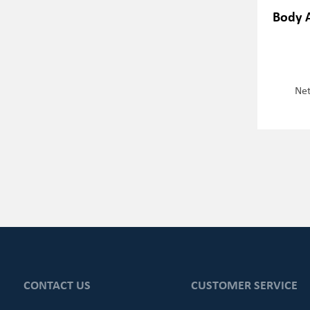
Body 
Net
CONTACT US
CUSTOMER SERVICE