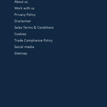
About us
Work with us
Privacy Policy
Disclaimer
Sales Terms & Conditions
Cookies
Trade Compliance Policy
Social media
Sitemap