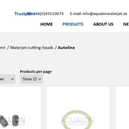
Trustpilot
Tel: +46(0)45510073
E-mail: info@aqualonwaterjet.se
HOME
PRODUCTS
ABOUT US
N
Kmt
/
Waterjet-cutting-heads
/
Autoline
Products per page