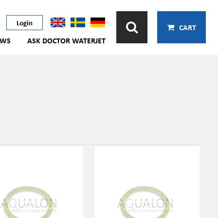
Login
CART
EWS
ASK DOCTOR WATERJET