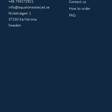
+46 734272821
Contact us
info@aqualonwaterjet.se
How to order
Nickelvägen 1
FAQ
37150 Karlskrona
Sweden