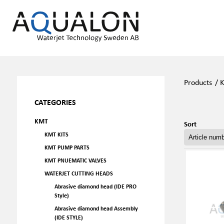
Products
/
CATEGORIES
KMT
Sort
KMT KITS
KMT PUMP PARTS
KMT PNUEMATIC VALVES
WATERJET CUTTING HEADS
Abrasive diamond head (IDE PRO
Style)
Abrasive diamond head Assembly
(IDE STYLE)