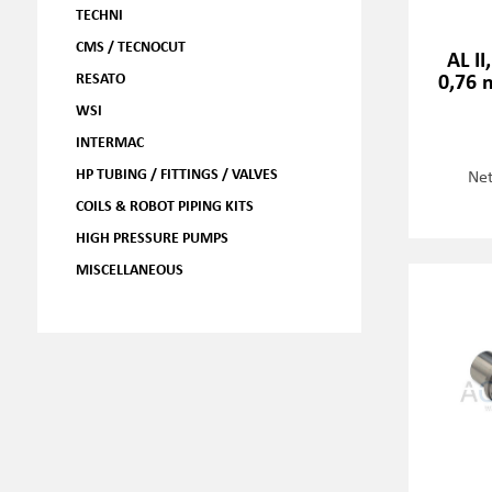
TECHNI
CMS / TECNOCUT
AL II
0,76 
RESATO
WSI
INTERMAC
HP TUBING / FITTINGS / VALVES
Net
COILS & ROBOT PIPING KITS
HIGH PRESSURE PUMPS
MISCELLANEOUS