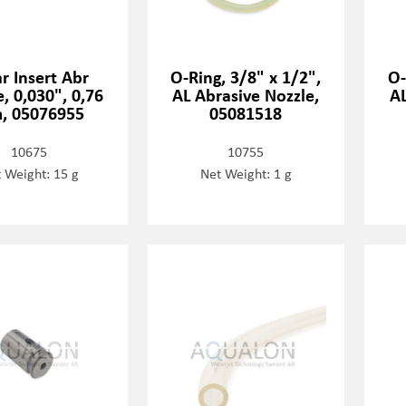
r Insert Abr
O-Ring, 3/8" x 1/2",
O-
, 0,030", 0,76
AL Abrasive Nozzle,
AL
, 05076955
05081518
10675
10755
 Weight: 15 g
Net Weight: 1 g