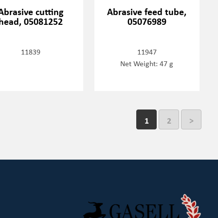
Abrasive cutting
Abrasive feed tube,
head, 05081252
05076989
11839
11947
Net Weight: 47 g
1
2
>