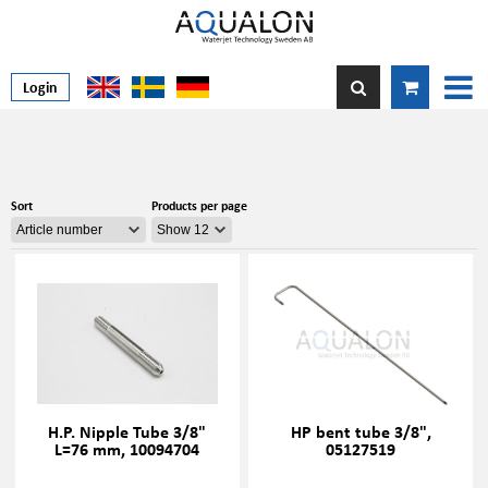
Login
Sort
Products per page
H.P. Nipple Tube 3/8"
HP bent tube 3/8",
L=76 mm, 10094704
05127519