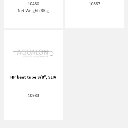
10480
10887
Net Weight: 35 g
HP bent tube 3/8", SLIV
10983