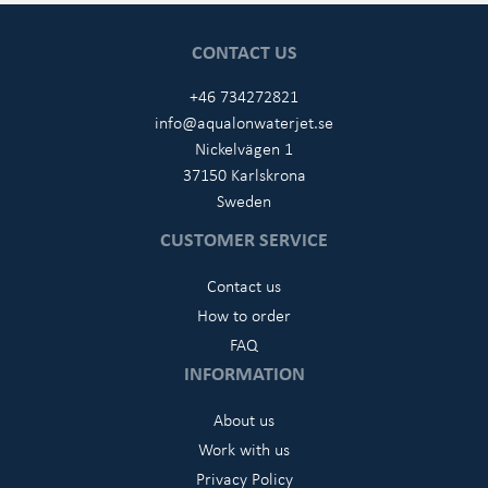
CONTACT US
+46 734272821
info@aqualonwaterjet.se
Nickelvägen 1
37150 Karlskrona
Sweden
CUSTOMER SERVICE
Contact us
How to order
FAQ
INFORMATION
About us
Work with us
Privacy Policy