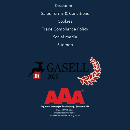
Disclaimer
Sales Terms & Conditions
Cookies
Trade Compliance Policy
Social media
Sitemap