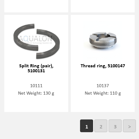
Split Ring (pair),
Thread ring, 5100147
5100131
10111
10137
Net Weight: 130 g
Net Weight: 110 g
1
2
3
>