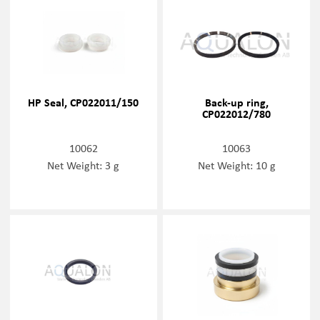
HP Seal, CP022011/150
Back-up ring,
CP022012/780
10062
10063
Net Weight: 3 g
Net Weight: 10 g