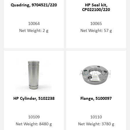
Quadring, 9704521/220
HP Seal kit,
CP022100/220
10064
10065
Net Weight: 2 g
Net Weight: 57 g
HP Cylinder, 5102238
Flange, 5100097
10109
10110
Net Weight: 8480 g
Net Weight: 3780 g