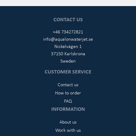
CONTACT US
+46 734272821
info@aqualonwaterjet.se
Nickelvägen 1
37150 Karlskrona
Sweden
CUSTOMER SERVICE
Contact us
How to order
FAQ
INFORMATION
About us
Work with us