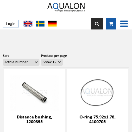
Login
Sort
Products per page
Distance bushing,
O-ring 75.92x1.78,
1200395
4100705