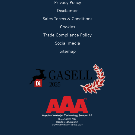
Privacy Policy
Disclaimer
Sales Terms & Conditions
Cookies
Trade Compliance Policy
Social media
Sitemap