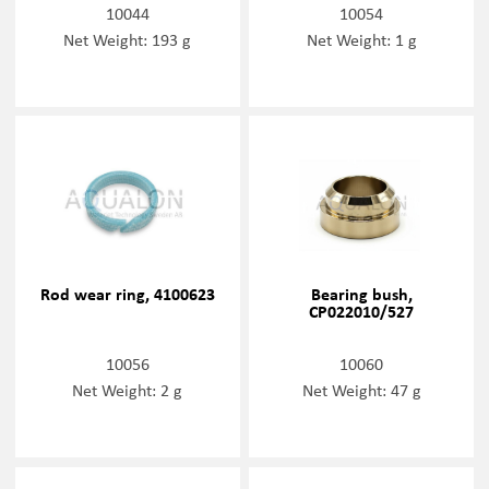
10044
10054
Net Weight: 193 g
Net Weight: 1 g
Rod wear ring, 4100623
Bearing bush,
CP022010/527
10056
10060
Net Weight: 2 g
Net Weight: 47 g