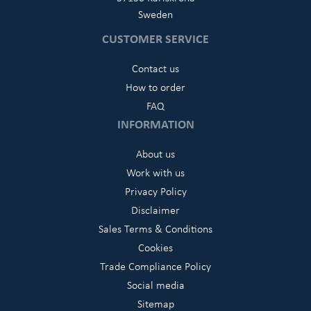
Sweden
CUSTOMER SERVICE
Contact us
How to order
FAQ
INFORMATION
About us
Work with us
Privacy Policy
Disclaimer
Sales Terms & Conditions
Cookies
Trade Compliance Policy
Social media
Sitemap