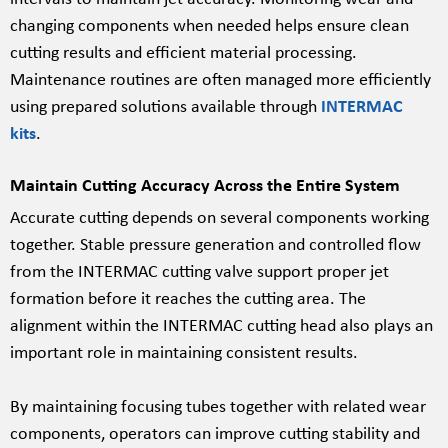
changing components when needed helps ensure clean
cutting results and efficient material processing.
Maintenance routines are often managed more efficiently
using prepared solutions available through
INTERMAC
kits
.
Maintain Cutting Accuracy Across the Entire System
Accurate cutting depends on several components working
together. Stable pressure generation and controlled flow
from the INTERMAC cutting valve support proper jet
formation before it reaches the cutting area. The
alignment within the INTERMAC cutting head also plays an
important role in maintaining consistent results.
By maintaining focusing tubes together with related wear
components, operators can improve cutting stability and