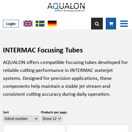
Login
INTERMAC Focusing Tubes
AQUALON offers compatible focusing tubes developed for
reliable cutting performance in INTERMAC waterjet
systems. Designed for precision applications, these
components help maintain a stable jet stream and
consistent cutting accuracy during daily operation.
Sort
Products per page