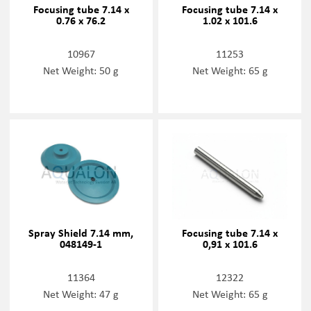
Focusing tube 7.14 x
Focusing tube 7.14 x
0.76 x 76.2
1.02 x 101.6
10967
11253
Net Weight: 50 g
Net Weight: 65 g
Spray Shield 7.14 mm,
Focusing tube 7.14 x
048149-1
0,91 x 101.6
11364
12322
Net Weight: 47 g
Net Weight: 65 g