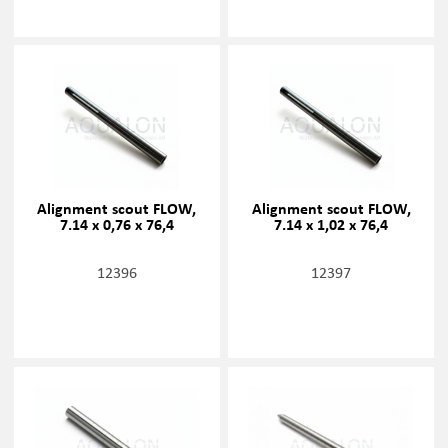
Alignment scout FLOW,
Alignment scout FLOW,
7.14 x 0,76 x 76,4
7.14 x 1,02 x 76,4
12396
12397