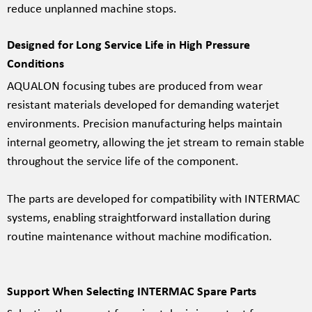
reduce unplanned machine stops.
Designed for Long Service Life in High Pressure
Conditions
AQUALON focusing tubes are produced from wear
resistant materials developed for demanding waterjet
environments. Precision manufacturing helps maintain
internal geometry, allowing the jet stream to remain stable
throughout the service life of the component.
The parts are developed for compatibility with INTERMAC
systems, enabling straightforward installation during
routine maintenance without machine modification.
Support When Selecting INTERMAC Spare Parts