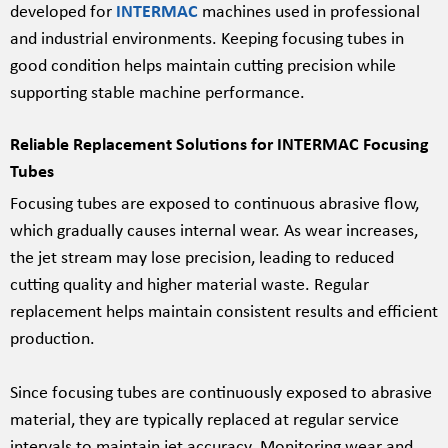
developed for
INTERMAC
machines used in professional
and industrial environments. Keeping focusing tubes in
good condition helps maintain cutting precision while
supporting stable machine performance.
Reliable Replacement Solutions for INTERMAC Focusing
Tubes
Focusing tubes are exposed to continuous abrasive flow,
which gradually causes internal wear. As wear increases,
the jet stream may lose precision, leading to reduced
cutting quality and higher material waste. Regular
replacement helps maintain consistent results and efficient
production.
Since focusing tubes are continuously exposed to abrasive
material, they are typically replaced at regular service
intervals to maintain jet accuracy. Monitoring wear and