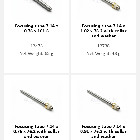
Focusing tube 7.14 x
Focusing tube 7.14 x
0,76 x 101.6
1.02 x 76.2 with collar
and washer
12476
12738
Net Weight: 65 g
Net Weight: 48 g
Focusing tube 7.14 x
Focusing tube 7.14 x
0.76 x 76.2 with collar
0.91 x 76.2 with collar
and washer
and washer