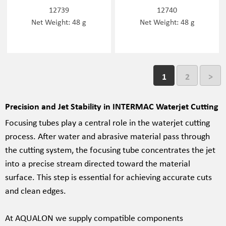
12739
12740
Net Weight: 48 g
Net Weight: 48 g
1
2
>
Precision and Jet Stability in INTERMAC Waterjet Cutting
Focusing tubes play a central role in the waterjet cutting
process. After water and abrasive material pass through
the cutting system, the focusing tube concentrates the jet
into a precise stream directed toward the material
surface. This step is essential for achieving accurate cuts
and clean edges.
At AQUALON we supply compatible components