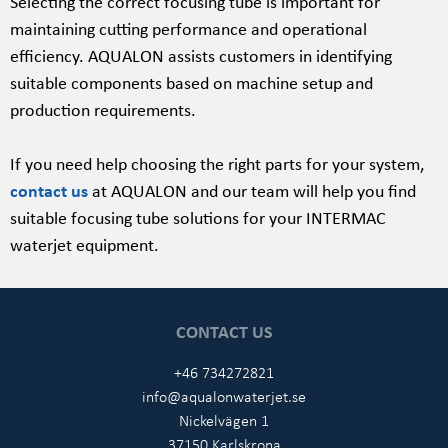
Selecting the correct focusing tube is important for
maintaining cutting performance and operational
efficiency. AQUALON assists customers in identifying
suitable components based on machine setup and
production requirements.
If you need help choosing the right parts for your system,
contact us
at AQUALON and our team will help you find
suitable focusing tube solutions for your INTERMAC
waterjet equipment.
CONTACT US
+46 734272821
info@aqualonwaterjet.se
Nickelvägen 1
37150 Karlskrona