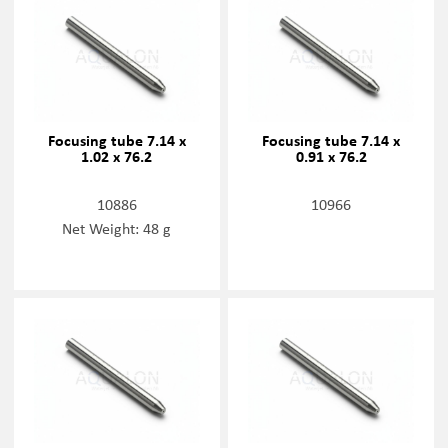
Focusing tube 7.14 x
Focusing tube 7.14 x
1.02 x 76.2
0.91 x 76.2
10886
10966
Net Weight: 48 g