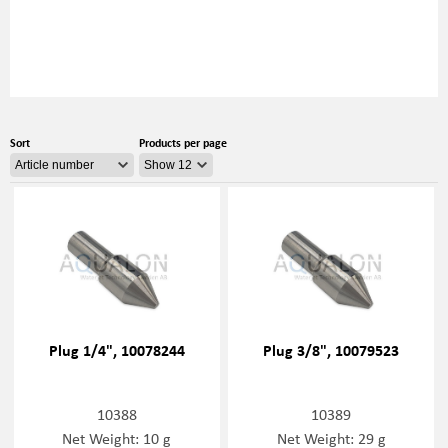
Sort
Products per page
Plug 1/4", 10078244
Plug 3/8", 10079523
10388
10389
Net Weight: 10 g
Net Weight: 29 g