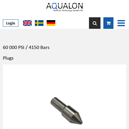
Login
60 000 PSI / 4150 Bars
Plugs