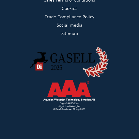
Cookies
Trade Compliance Policy
Social media
Sitemap