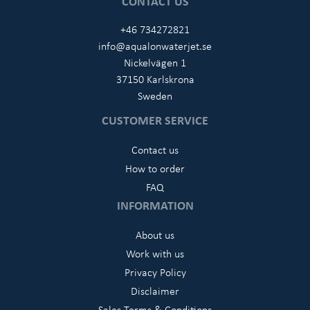
CONTACT US
+46 734272821
info@aqualonwaterjet.se
Nickelvägen 1
37150 Karlskrona
Sweden
CUSTOMER SERVICE
Contact us
How to order
FAQ
INFORMATION
About us
Work with us
Privacy Policy
Disclaimer
Sales Terms & Conditions