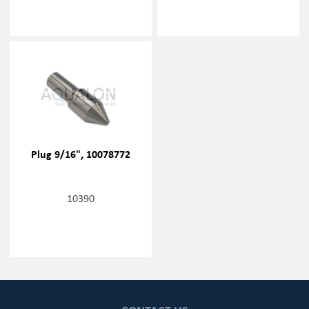
Plug 9/16", 10078772
10390