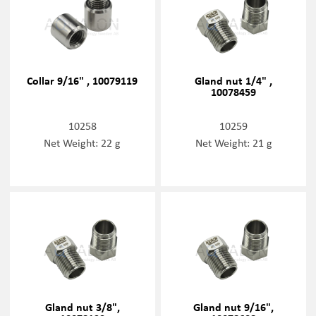
Collar 9/16" , 10079119
Gland nut 1/4" ,
10078459
10258
10259
Net Weight: 22 g
Net Weight: 21 g
Gland nut 3/8",
Gland nut 9/16",