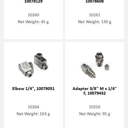
10078129
10078608
10260
10261
Net Weight: 45 g
Net Weight: 130 g
Elbow 1/4", 10079051
Adapter 3/8'' M x 1/4''
F, 10079432
10264
10310
Net Weight: 163 g
Net Weight: 95 g