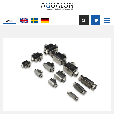
Login