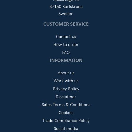
37150 Karlskrona
Sweden
CUSTOMER SERVICE
Contact us
How to order
FAQ
INFORMATION
About us
Work with us
Privacy Policy
Disclaimer
Sales Terms & Conditions
Cookies
Trade Compliance Policy
Social media