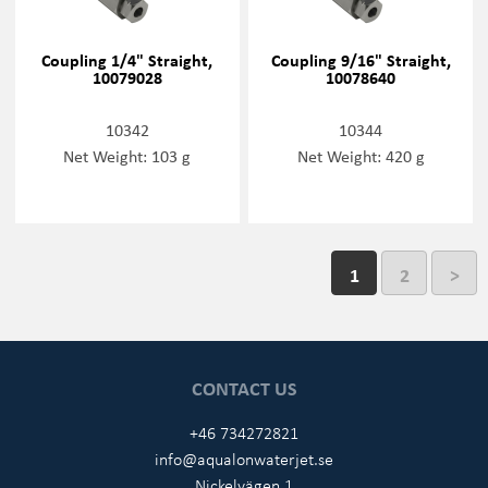
Coupling 1/4" Straight,
Coupling 9/16" Straight,
10079028
10078640
10342
10344
Net Weight: 103 g
Net Weight: 420 g
1
2
>
CONTACT US
+46 734272821
info@aqualonwaterjet.se
Nickelvägen 1