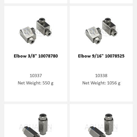
Elbow 3/8" 10078780
Elbow 9/16" 10078525
10337
10338
Net Weight: 550 g
Net Weight: 1056 g