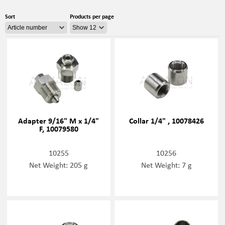
Sort
Products per page
Adapter 9/16" M x 1/4"
Collar 1/4" , 10078426
F, 10079580
10255
10256
Net Weight: 205 g
Net Weight: 7 g