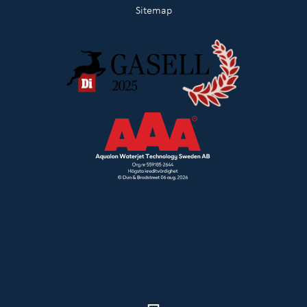
Sitemap