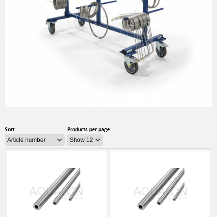
Sort
Products per page