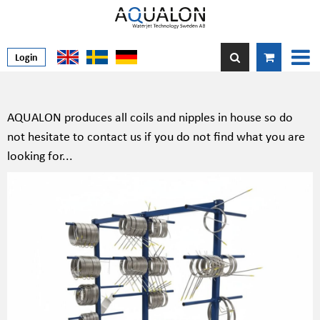
Login
AQUALON produces all coils and nipples in house so do
not hesitate to contact us if you do not find what you are
looking for...