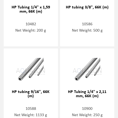
HP Tubing 1/4" x 1,59
HP tubing 3/8", 66K (m)
mm, 66K (m)
10482
10586
Net Weight: 200 g
Net Weight: 500 g
HP tubing 9/16", 66K
HP Tubing 1/4" x 2,11
(m)
mm, 66K (m)
10588
10900
Net Weight: 1133 g
Net Weight: 250 g