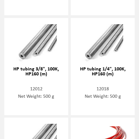
HP tubing 3/8", 100K,
HP tubing 1/4", 100K,
HP160 (m)
HP160 (m)
12012
12018
Net Weight: 500 g
Net Weight: 500 g