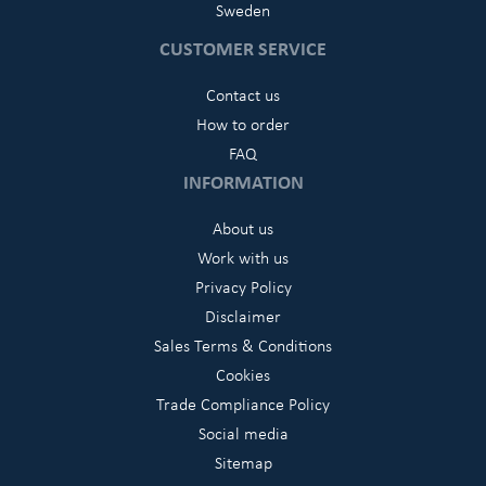
Sweden
CUSTOMER SERVICE
Contact us
How to order
FAQ
INFORMATION
About us
Work with us
Privacy Policy
Disclaimer
Sales Terms & Conditions
Cookies
Trade Compliance Policy
Social media
Sitemap