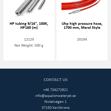
HP tubing 9/16", 100K,
Uhp high pressure hose,
HP160 (m)
1700 mm, Marel Style
12129
20194
Net Weight: 500 g
CONTACT US
+46 734272821
info@aqualonwaterjet.se
Nickelvägen 1
37150 Karlskrona