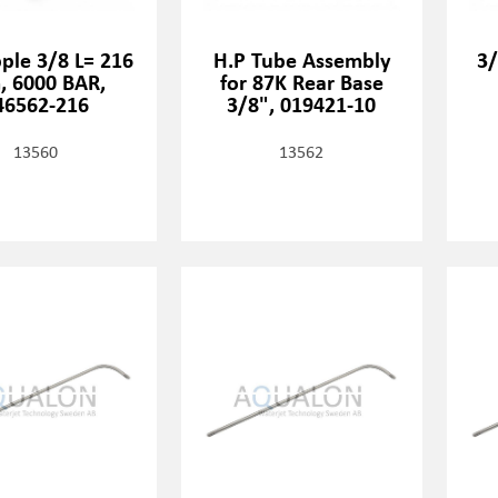
ple 3/8 L= 216
H.P Tube Assembly
3/
 6000 BAR,
for 87K Rear Base
46562-216
3/8", 019421-10
13560
13562