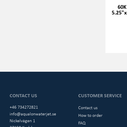
60K
5.25"x
CONTACT US
CUSTOMER SERVICE
+46 734272821
Contact us
info@aqualonwaterjet.se
How to order
Nickelvägen 1
FAQ