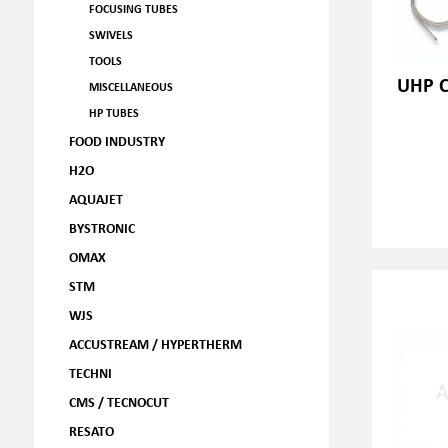
FOCUSING TUBES
SWIVELS
TOOLS
UHP C
MISCELLANEOUS
HP TUBES
FOOD INDUSTRY
H2O
AQUAJET
BYSTRONIC
OMAX
STM
WJS
ACCUSTREAM / HYPERTHERM
TECHNI
CMS / TECNOCUT
RESATO