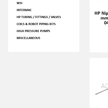
WSI
INTERMAC
HP Nip
HP TUBING / FITTINGS / VALVES
mm,
0
COILS & ROBOT PIPING KITS
HIGH PRESSURE PUMPS
MISCELLANEOUS