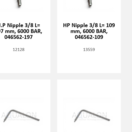
.P Nipple 3/8 L=
HP Nipple 3/8 L= 109
97 mm, 6000 BAR,
mm, 6000 BAR,
046562-197
046562-109
12128
13559