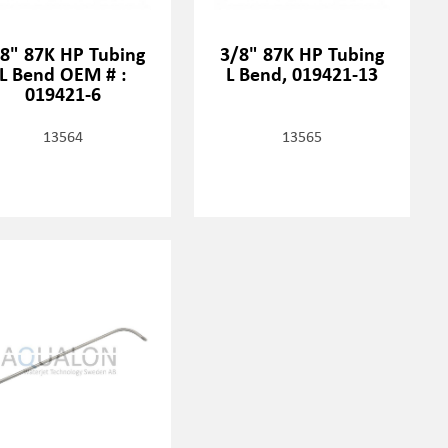
8" 87K HP Tubing
3/8" 87K HP Tubing
L Bend OEM # :
L Bend, 019421-13
019421-6
13564
13565