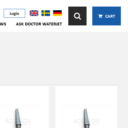
Login
CART
EWS
ASK DOCTOR WATERJET