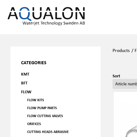
Products
/
F
CATEGORIES
KMT
Sort
BFT
FLOW
FLOW KITS
FLOW PUMP PARTS
FLOW CUTTING VALVES
ORIFICES
CUTTING HEADS ABRASIVE