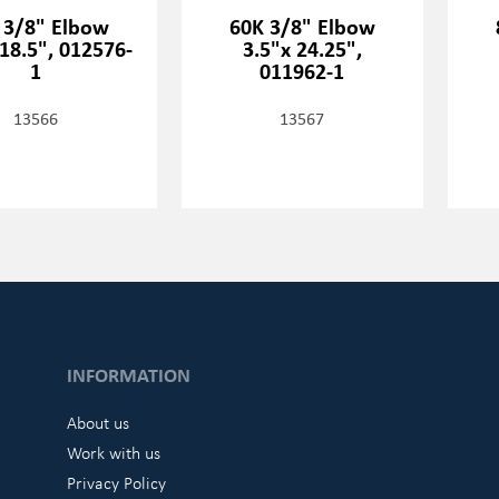
 3/8" Elbow
60K 3/8" Elbow
18.5", 012576-
3.5"x 24.25",
1
011962-1
13566
13567
INFORMATION
About us
Work with us
Privacy Policy