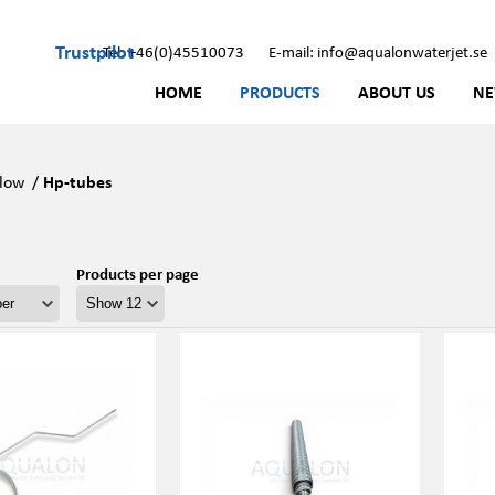
Trustpilot
Tel: +46(0)45510073
E-mail: info@aqualonwaterjet.se
HOME
PRODUCTS
ABOUT US
N
low
/
Hp-tubes
Products per page