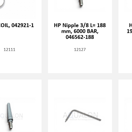
OIL, 042921-1
HP Nipple 3/8 L= 188
H
mm, 6000 BAR,
1
046562-188
12111
12127