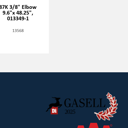
87K 3/8" Elbow
9.6"x 48.25",
013349-1
13568