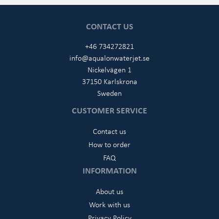
CONTACT US
+46 734272821
info@aqualonwaterjet.se
Nickelvägen 1
37150 Karlskrona
Sweden
CUSTOMER SERVICE
Contact us
How to order
FAQ
INFORMATION
About us
Work with us
Privacy Policy