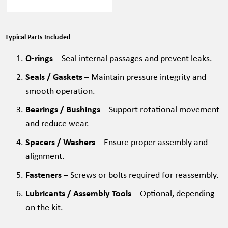
Typical Parts Included
O-rings
– Seal internal passages and prevent leaks.
Seals / Gaskets
– Maintain pressure integrity and
smooth operation.
Bearings / Bushings
– Support rotational movement
and reduce wear.
Spacers / Washers
– Ensure proper assembly and
alignment.
Fasteners
– Screws or bolts required for reassembly.
Lubricants / Assembly Tools
– Optional, depending
on the kit.