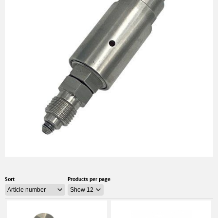
Sort
Products per page