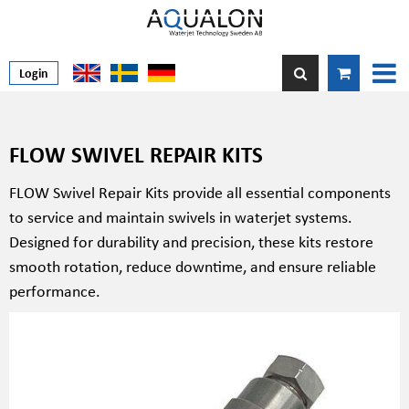
Login
FLOW SWIVEL REPAIR KITS
FLOW Swivel Repair Kits provide all essential components
to service and maintain swivels in waterjet systems.
Designed for durability and precision, these kits restore
smooth rotation, reduce downtime, and ensure reliable
performance.