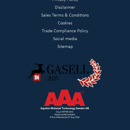
Disclaimer
Sales Terms & Conditions
Cookies
Trade Compliance Policy
Social media
Sitemap