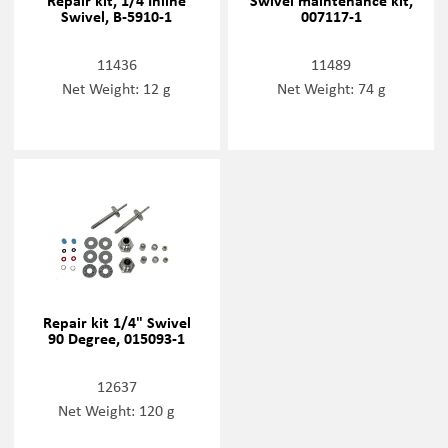
Repair kit, 1/4 Inline
Swivel maintenance kit,
Swivel, B-5910-1
007117-1
11436
11489
Net Weight: 12 g
Net Weight: 74 g
Repair kit 1/4" Swivel
90 Degree, 015093-1
12637
Net Weight: 120 g