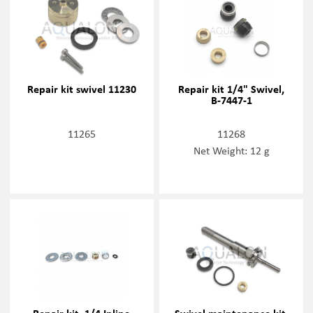
Repair kit swivel 11230
Repair kit 1/4" Swivel,
B-7447-1
11265
11268
Net Weight: 12 g