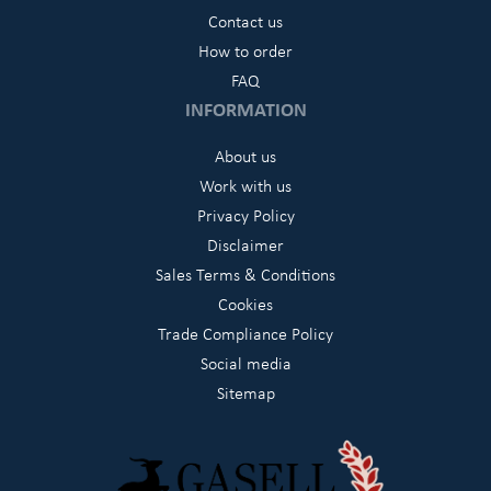
Contact us
How to order
FAQ
INFORMATION
About us
Work with us
Privacy Policy
Disclaimer
Sales Terms & Conditions
Cookies
Trade Compliance Policy
Social media
Sitemap