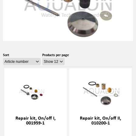
Sort
Products per page
Repair kit, On/off I,
Repair kit, On/off II,
001959-1
010200-1