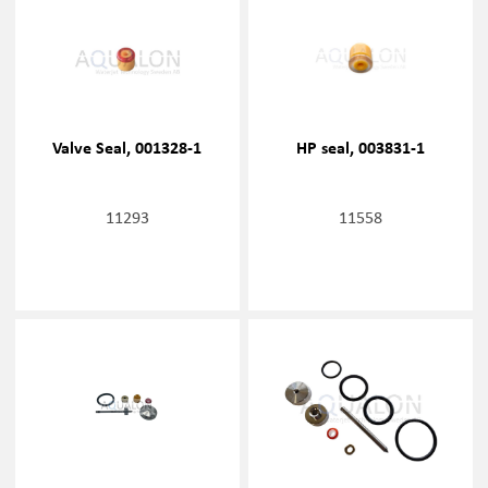
Valve Seal, 001328-1
HP seal, 003831-1
11293
11558