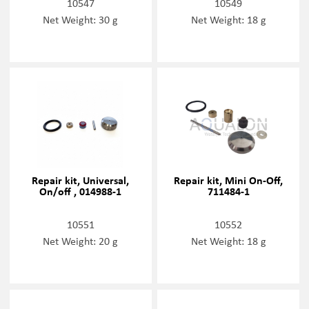
10547
10549
Net Weight: 30 g
Net Weight: 18 g
Repair kit, Universal,
Repair kit, Mini On-Off,
On/off , 014988-1
711484-1
10551
10552
Net Weight: 20 g
Net Weight: 18 g