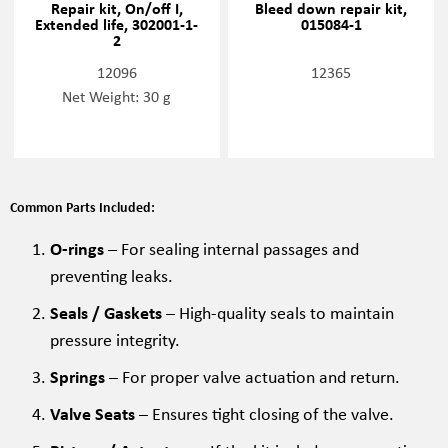
Repair kit, On/off I,
Bleed down repair kit,
Extended life, 302001-1-
015084-1
2
12096
12365
Net Weight: 30 g
Common Parts Included:
O-rings
– For sealing internal passages and
preventing leaks.
Seals / Gaskets
– High-quality seals to maintain
pressure integrity.
Springs
– For proper valve actuation and return.
Valve Seats
– Ensures tight closing of the valve.