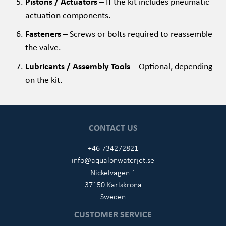
Pistons / Actuators
– If the kit includes pneumatic
actuation components.
Fasteners
– Screws or bolts required to reassemble
the valve.
Lubricants / Assembly Tools
– Optional, depending
on the kit.
CONTACT US
+46 734272821
info@aqualonwaterjet.se
Nickelvägen 1
37150 Karlskrona
Sweden
CUSTOMER SERVICE