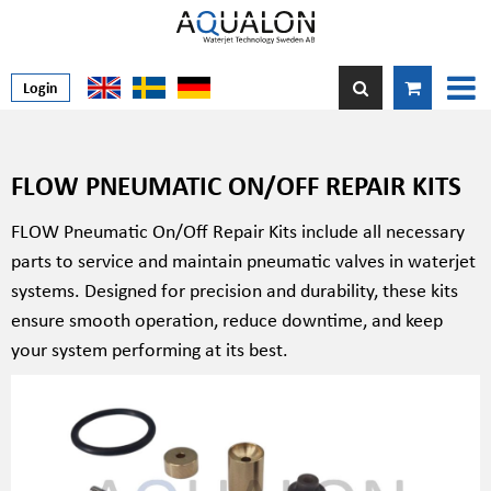
Login
FLOW PNEUMATIC ON/OFF REPAIR KITS
FLOW Pneumatic On/Off Repair Kits include all necessary
parts to service and maintain pneumatic valves in waterjet
systems. Designed for precision and durability, these kits
ensure smooth operation, reduce downtime, and keep
your system performing at its best.