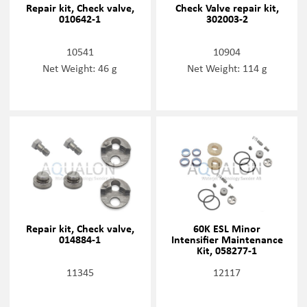
Repair kit, Check valve,
Check Valve repair kit,
010642-1
302003-2
10541
10904
Net Weight: 46 g
Net Weight: 114 g
Repair kit, Check valve,
60K ESL Minor
014884-1
Intensifier Maintenance
Kit, 058277-1
11345
12117