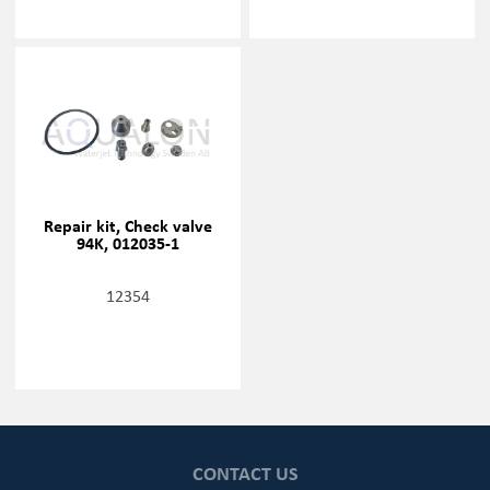
Repair kit, Check valve
94K, 012035-1
12354
CONTACT US