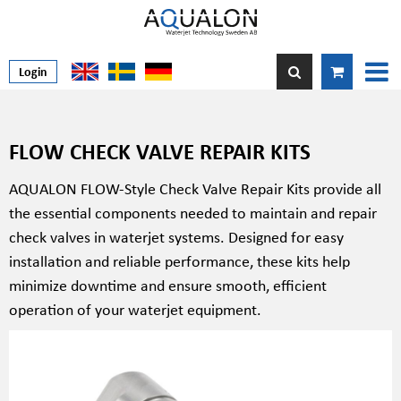
Login
FLOW CHECK VALVE REPAIR KITS
AQUALON FLOW-Style Check Valve Repair Kits provide all
the essential components needed to maintain and repair
check valves in waterjet systems. Designed for easy
installation and reliable performance, these kits help
minimize downtime and ensure smooth, efficient
operation of your waterjet equipment.