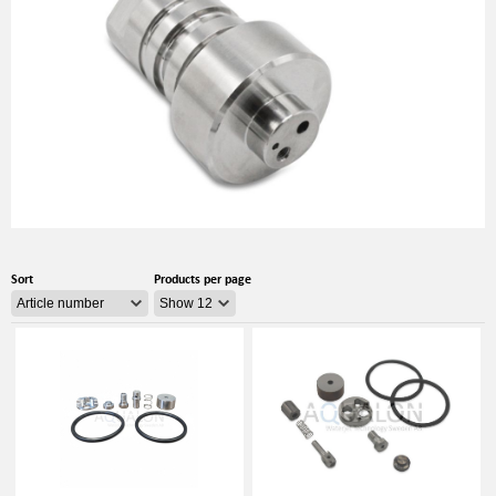
Sort
Products per page