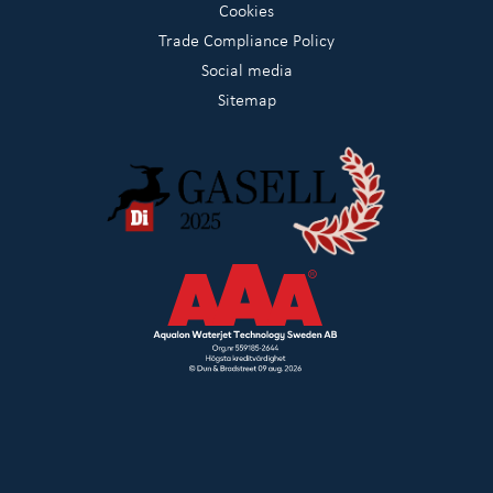
Cookies
Trade Compliance Policy
Social media
Sitemap