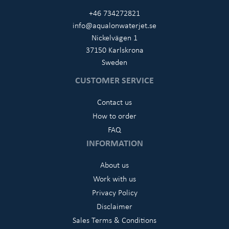
+46 734272821
info@aqualonwaterjet.se
Nickelvägen 1
37150 Karlskrona
Sweden
CUSTOMER SERVICE
Contact us
How to order
FAQ
INFORMATION
About us
Work with us
Privacy Policy
Disclaimer
Sales Terms & Conditions