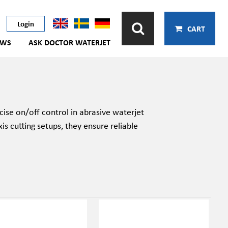
Login
CART
EWS
ASK DOCTOR WATERJET
cise on/off control in abrasive waterjet
xis cutting setups, they ensure reliable