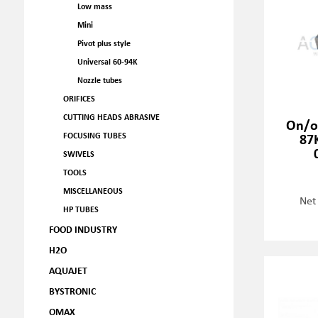
Low mass
Mini
Pivot plus style
Universal 60-94K
Nozzle tubes
ORIFICES
CUTTING HEADS ABRASIVE
On/o
87K
FOCUSING TUBES
SWIVELS
TOOLS
MISCELLANEOUS
Net
HP TUBES
FOOD INDUSTRY
H2O
AQUAJET
BYSTRONIC
OMAX