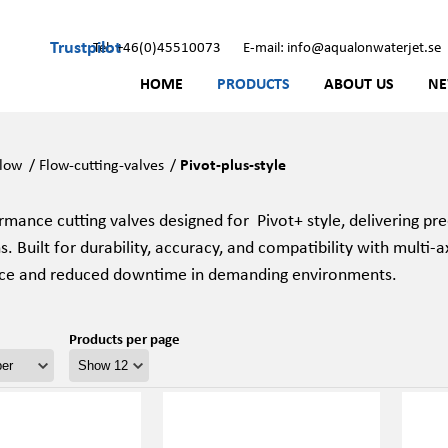
Trustpilot
Tel: +46(0)45510073
E-mail: info@aqualonwaterjet.se
HOME
PRODUCTS
ABOUT US
N
low
/
Flow-cutting-valves
/
Pivot-plus-style
mance cutting valves designed for Pivot+ style, delivering pre
s. Built for durability, accuracy, and compatibility with multi-a
ce and reduced downtime in demanding environments.
Products per page