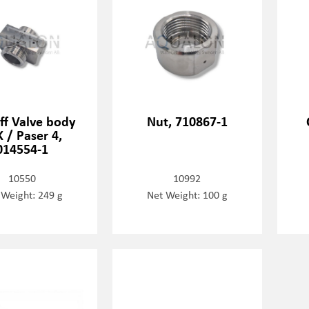
ff Valve body
Nut, 710867-1
 / Paser 4,
014554-1
10550
10992
 Weight: 249 g
Net Weight: 100 g