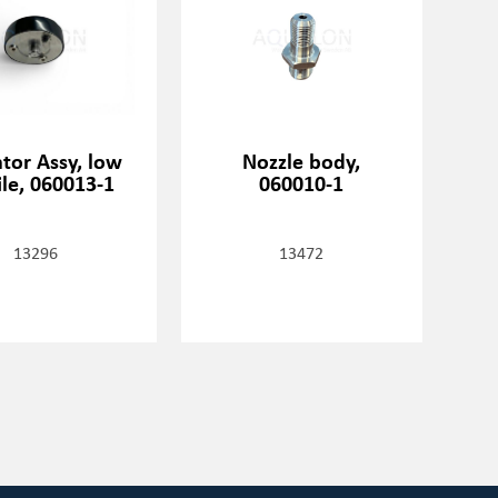
tor Assy, low
Nozzle body,
ile, 060013-1
060010-1
13296
13472