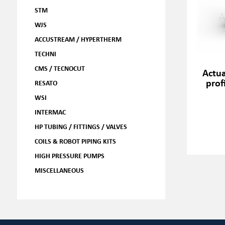
STM
WJS
ACCUSTREAM / HYPERTHERM
TECHNI
CMS / TECNOCUT
Actua
prof
RESATO
WSI
INTERMAC
HP TUBING / FITTINGS / VALVES
COILS & ROBOT PIPING KITS
HIGH PRESSURE PUMPS
MISCELLANEOUS