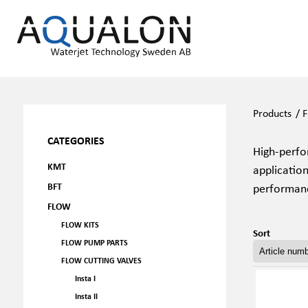
Products
/
F
CATEGORIES
High-perfor
KMT
application
BFT
performan
FLOW
FLOW KITS
Sort
FLOW PUMP PARTS
FLOW CUTTING VALVES
Insta I
Insta II