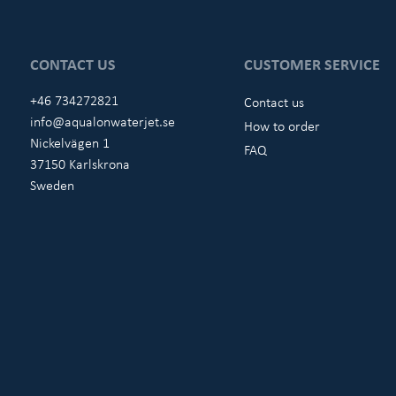
CONTACT US
CUSTOMER SERVICE
+46 734272821
Contact us
info@aqualonwaterjet.se
How to order
Nickelvägen 1
FAQ
37150 Karlskrona
Sweden