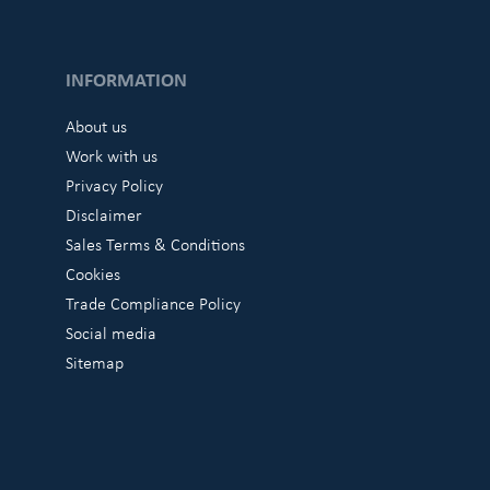
INFORMATION
About us
Work with us
Privacy Policy
Disclaimer
Sales Terms & Conditions
Cookies
Trade Compliance Policy
Social media
Sitemap