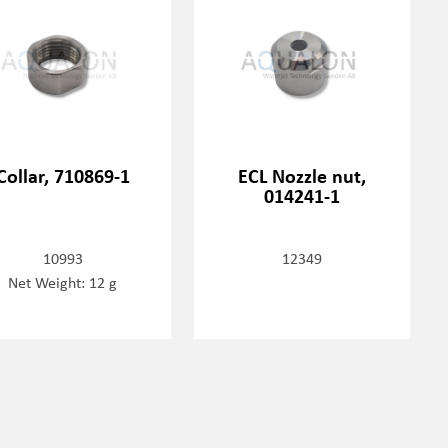
Collar, 710869-1
ECL Nozzle nut,
014241-1
10993
12349
Net Weight: 12 g