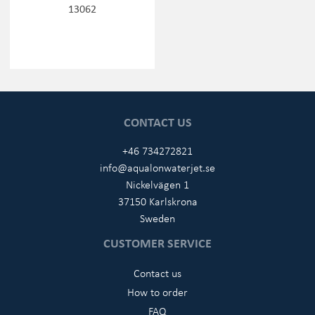
13062
CONTACT US
+46 734272821
info@aqualonwaterjet.se
Nickelvägen 1
37150 Karlskrona
Sweden
CUSTOMER SERVICE
Contact us
How to order
FAQ