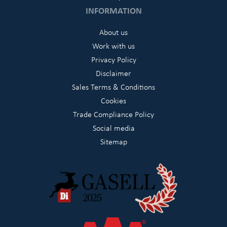
INFORMATION
About us
Work with us
Privacy Policy
Disclaimer
Sales Terms & Conditions
Cookies
Trade Compliance Policy
Social media
Sitemap