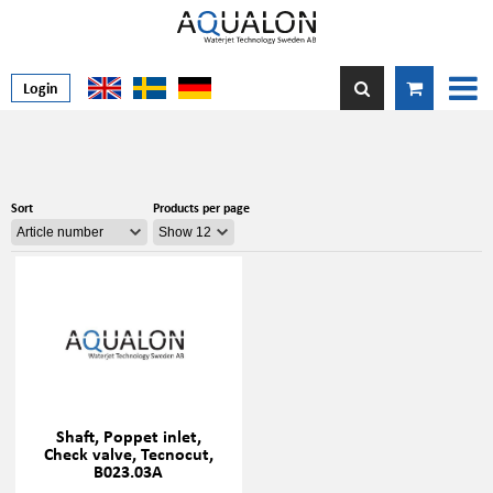
Login
Sort
Products per page
Shaft, Poppet inlet,
Check valve, Tecnocut,
B023.03A