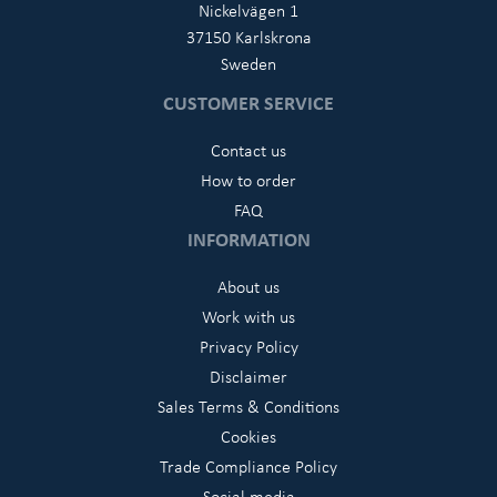
Nickelvägen 1
37150 Karlskrona
Sweden
CUSTOMER SERVICE
Contact us
How to order
FAQ
INFORMATION
About us
Work with us
Privacy Policy
Disclaimer
Sales Terms & Conditions
Cookies
Trade Compliance Policy
Social media