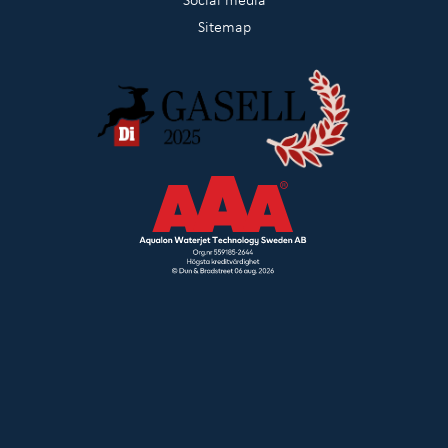
Sitemap