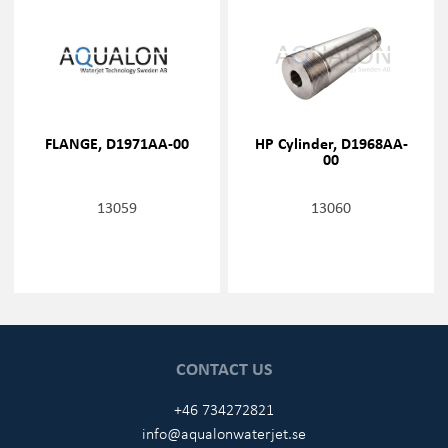
FLANGE, D1971AA-00
HP Cylinder, D1968AA-
00
13059
13060
CONTACT US
+46 734272821
info@aqualonwaterjet.se