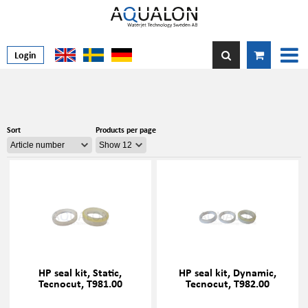
Login
Sort
Products per page
HP seal kit, Static,
HP seal kit, Dynamic,
Tecnocut, T981.00
Tecnocut, T982.00