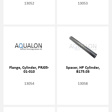
13052
13053
Flange, Cylinder, PRJ05-
Spacer, HP Cylinder,
01-010
B175.03
13054
13058