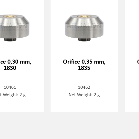
ice 0,30 mm,
Orifice 0,35 mm,
1830
1835
10461
10462
t Weight: 2 g
Net Weight: 2 g