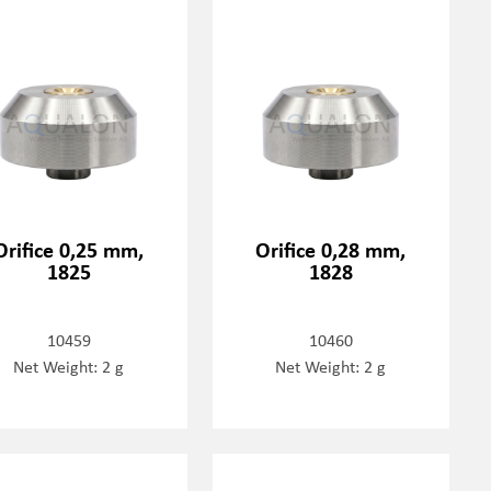
Orifice 0,25 mm,
Orifice 0,28 mm,
1825
1828
10459
10460
Net Weight: 2 g
Net Weight: 2 g