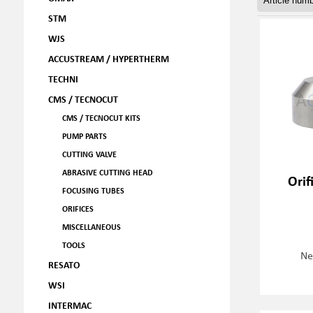
STM
WJS
ACCUSTREAM / HYPERTHERM
TECHNI
CMS / TECNOCUT
CMS / TECNOCUT KITS
PUMP PARTS
CUTTING VALVE
ABRASIVE CUTTING HEAD
Orif
FOCUSING TUBES
ORIFICES
MISCELLANEOUS
TOOLS
Ne
RESATO
WSI
INTERMAC