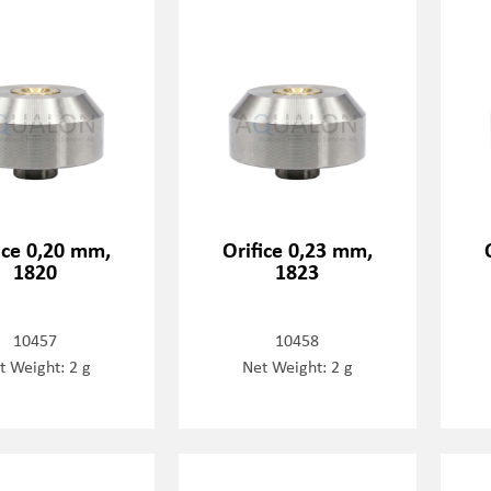
ice 0,20 mm,
Orifice 0,23 mm,
1820
1823
10457
10458
t Weight: 2 g
Net Weight: 2 g