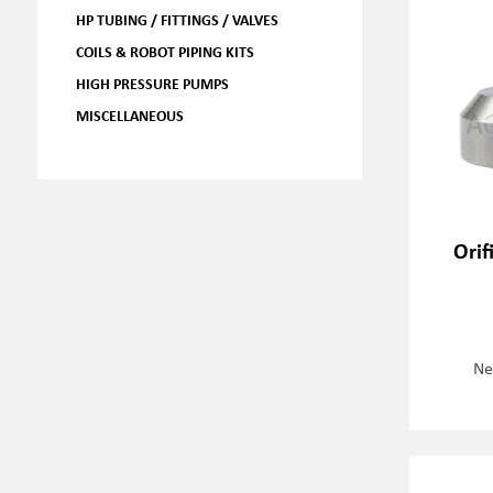
HP TUBING / FITTINGS / VALVES
COILS & ROBOT PIPING KITS
HIGH PRESSURE PUMPS
MISCELLANEOUS
Orif
Ne