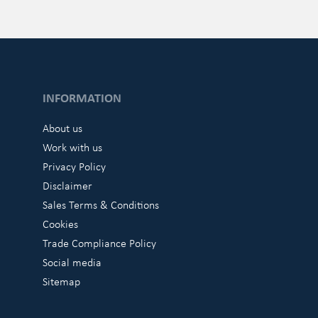
INFORMATION
About us
Work with us
Privacy Policy
Disclaimer
Sales Terms & Conditions
Cookies
Trade Compliance Policy
Social media
Sitemap