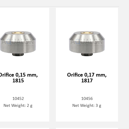
Orifice 0,15 mm,
Orifice 0,17 mm,
1815
1817
10452
10456
Net Weight: 2 g
Net Weight: 3 g