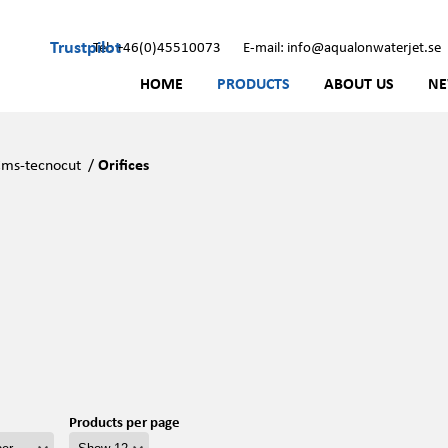
Trustpilot
Tel: +46(0)45510073
E-mail: info@aqualonwaterjet.se
HOME
PRODUCTS
ABOUT US
N
ms-tecnocut
/
Orifices
Products per page