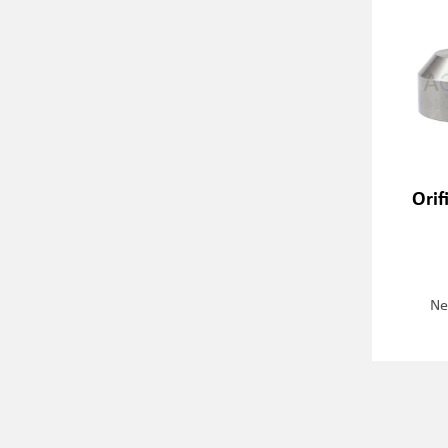
Orif
Ne