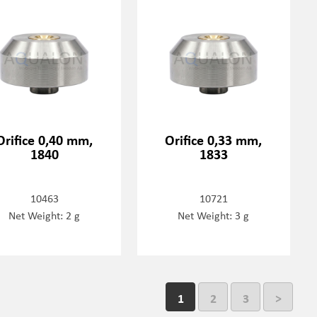
Orifice 0,40 mm,
Orifice 0,33 mm,
1840
1833
10463
10721
Net Weight: 2 g
Net Weight: 3 g
1
2
3
>