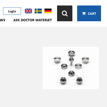
Login
CART
EWS
ASK DOCTOR WATERJET