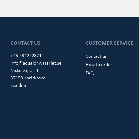
CONTACT US
CUSTOMER SERVICE
+46 734272821
Contact us
info@aqualonwaterjet.se
How to order
Nickelvägen 1
FAQ
37150 Karlskrona
Sweden