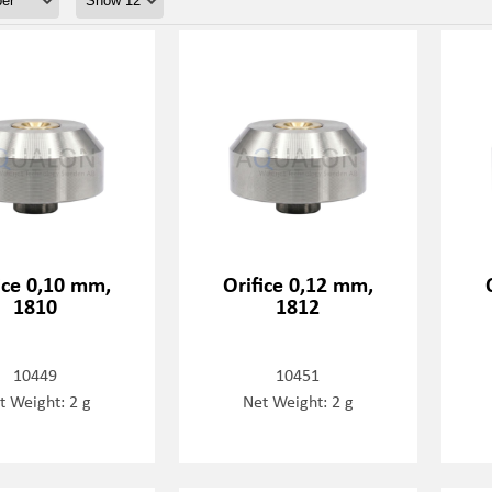
ice 0,10 mm,
Orifice 0,12 mm,
1810
1812
10449
10451
t Weight: 2 g
Net Weight: 2 g