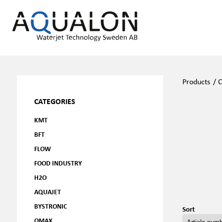
Products
/
C
CATEGORIES
KMT
BFT
FLOW
FOOD INDUSTRY
H2O
AQUAJET
BYSTRONIC
Sort
OMAX