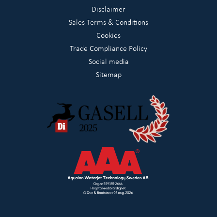
Disclaimer
Sales Terms & Conditions
Cookies
Trade Compliance Policy
Social media
Sitemap