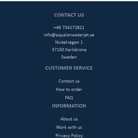
CONTACT US
+46 734272821
info@aqualonwaterjet.se
Nickelvägen 1
37150 Karlskrona
Sweden
CUSTOMER SERVICE
Contact us
How to order
FAQ
INFORMATION
About us
Work with us
Privacy Policy