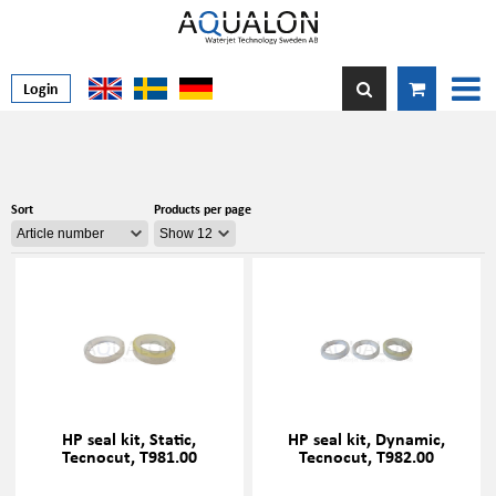
Login
Sort
Products per page
HP seal kit, Static,
HP seal kit, Dynamic,
Tecnocut, T981.00
Tecnocut, T982.00