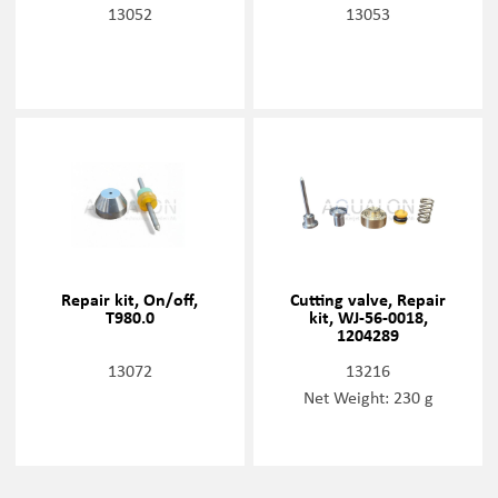
13052
13053
Repair kit, On/off,
Cutting valve, Repair
T980.0
kit, WJ-56-0018,
1204289
13072
13216
Net Weight: 230 g