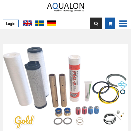
Login