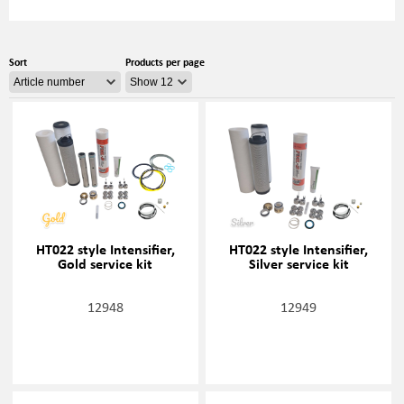
Sort
Products per page
HT022 style Intensifier,
HT022 style Intensifier,
Gold service kit
Silver service kit
12948
12949