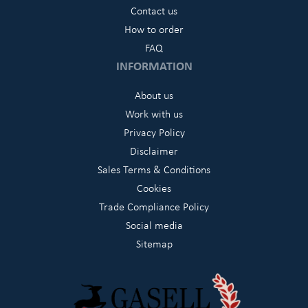
Contact us
How to order
FAQ
INFORMATION
About us
Work with us
Privacy Policy
Disclaimer
Sales Terms & Conditions
Cookies
Trade Compliance Policy
Social media
Sitemap