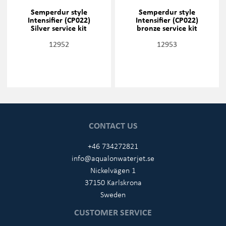
Semperdur style
Semperdur style
Intensifier (CP022)
Intensifier (CP022)
Silver service kit
bronze service kit
12952
12953
CONTACT US
+46 734272821
info@aqualonwaterjet.se
Nickelvägen 1
37150 Karlskrona
Sweden
CUSTOMER SERVICE