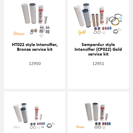
HT022 style Intensifier,
Semperdur style
Bronze service kit
Intensifier (CP022) Gold
service kit
12950
12951