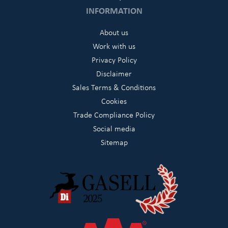
INFORMATION
About us
Work with us
Privacy Policy
Disclaimer
Sales Terms & Conditions
Cookies
Trade Compliance Policy
Social media
Sitemap