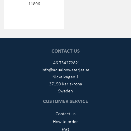
11896
CONTACT US
+46 734272821
info@aqualonwaterjet.se
Nickelvägen 1
37150 Karlskrona
Sweden
CUSTOMER SERVICE
Contact us
How to order
FAQ