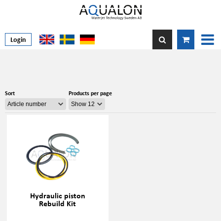
Login
Sort
Products per page
Hydraulic piston
Rebuild Kit