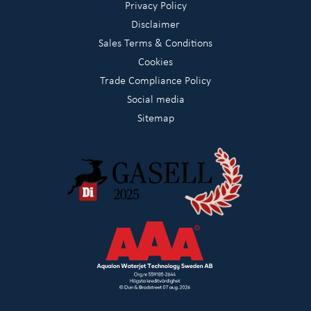
Privacy Policy
Disclaimer
Sales Terms & Conditions
Cookies
Trade Compliance Policy
Social media
Sitemap