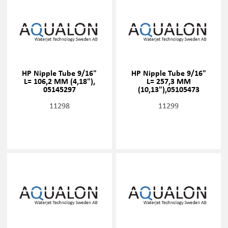
HP Nipple Tube 9/16"
HP Nipple Tube 9/16"
L= 106,2 MM (4,18"),
L= 257,3 MM
05145297
(10,13"),05105473
11298
11299