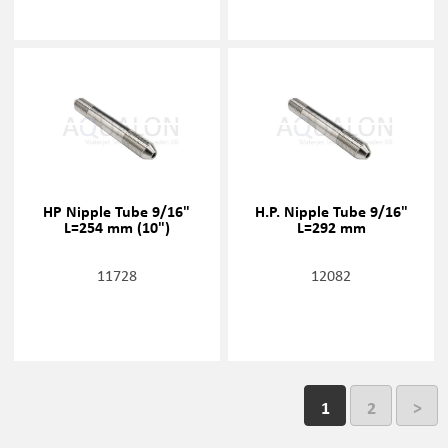
HP Nipple Tube 9/16"
H.P. Nipple Tube 9/16"
L=254 mm (10")
L=292 mm
11728
12082
1
2
>