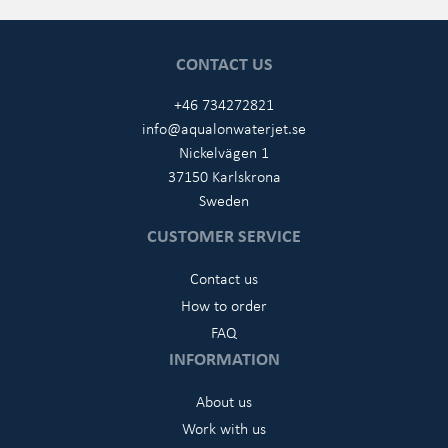
CONTACT US
+46 734272821
info@aqualonwaterjet.se
Nickelvägen 1
37150 Karlskrona
Sweden
CUSTOMER SERVICE
Contact us
How to order
FAQ
INFORMATION
About us
Work with us