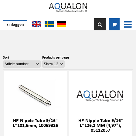
Einloggen
Sort
Products per page
HP Nipple Tube 9/16"
HP Nipple Tube 9/16"
L=101,6mm, 10069326
L=126,2 MM (4,97"),
05112057