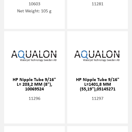
10603
11281
Net Weight: 105 g
HP Nipple Tube 9/16"
HP Nipple Tube 9/16"
L= 203,2 MM (8"),
L=1401,8 MM
10069524
(55,19"),05145271
11296
11297