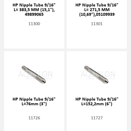
HP Nipple Tube 9/16"
HP Nipple Tube 9/16"
L= 383,5 MM (15,1"),
L= 271,5 MM
49899065
(10,69"),05109939
11300
11301
HP Nipple Tube 9/16"
HP Nipple Tube 9/16"
L=76mm (3")
L=152,2mm (6")
11726
11727