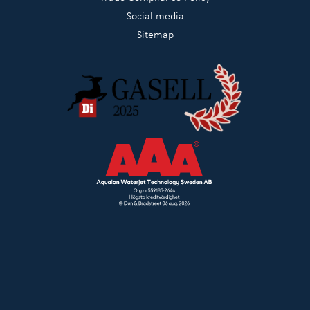
Social media
Sitemap