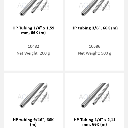
HP Tubing 1/4" x 1,59
HP tubing 3/8", 66K (m)
mm, 66K (m)
10482
10586
Net Weight: 200 g
Net Weight: 500 g
HP tubing 9/16", 66K
HP Tubing 1/4" x 2,11
(m)
mm, 66K (m)