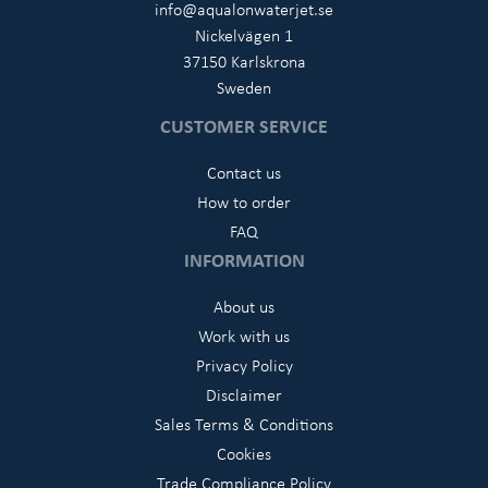
info@aqualonwaterjet.se
Nickelvägen 1
37150 Karlskrona
Sweden
CUSTOMER SERVICE
Contact us
How to order
FAQ
INFORMATION
About us
Work with us
Privacy Policy
Disclaimer
Sales Terms & Conditions
Cookies
Trade Compliance Policy