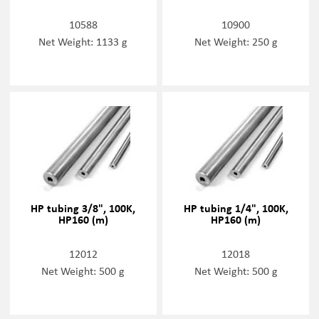
10588
10900
Net Weight: 1133 g
Net Weight: 250 g
HP tubing 3/8", 100K,
HP tubing 1/4", 100K,
HP160 (m)
HP160 (m)
12012
12018
Net Weight: 500 g
Net Weight: 500 g