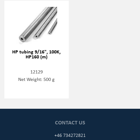
HP tubing 9/16", 100K,
HP160 (m)
12129
Net Weight: 500 g
CONTACT US
+46 734272821