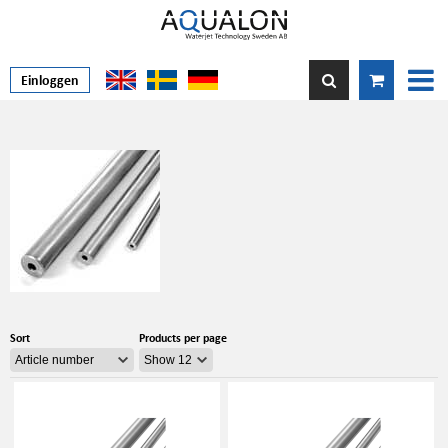
Einloggen
Sort
Products per page