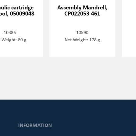
ulic cartridge
Assembly Mandrell,
tool, 05009048
CP022053-461
10386
10590
 Weight: 80 g
Net Weight: 178 g
INFORMATION