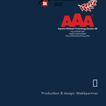
Production & design: Webbpartner