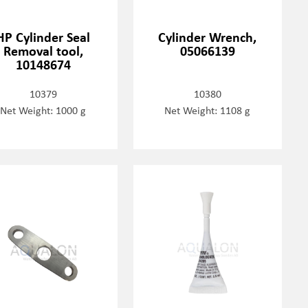
HP Cylinder Seal
Cylinder Wrench,
Removal tool,
05066139
10148674
10379
10380
Net Weight: 1000 g
Net Weight: 1108 g