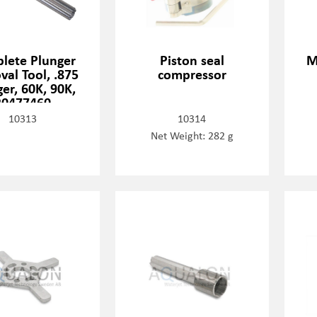
lete Plunger
Piston seal
M
al Tool, .875
compressor
er, 60K, 90K,
20477460
10313
10314
Net Weight: 282 g