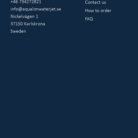
+46 734272821
Contact us
info@aqualonwaterjet.se
How to order
Nickelvägen 1
FAQ
37150 Karlskrona
Sweden