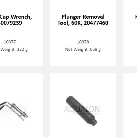
Cap Wrench,
Plunger Removal
80079239
Tool, 60K, 20477460
10377
10378
 Weight: 322 g
Net Weight: 668 g