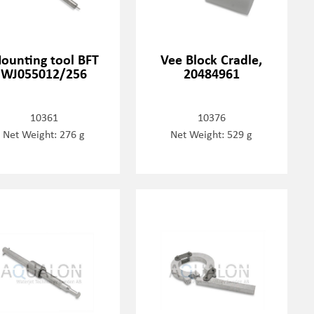
ounting tool BFT
Vee Block Cradle,
WJ055012/256
20484961
10361
10376
Net Weight: 276 g
Net Weight: 529 g