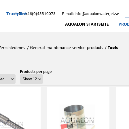
Trustpilot
Tel: +46(0)45510073
E-mail: info@aqualonwaterjet.se
AQUALON STARTSEITE
PRO
Verschiedenes
/
General-maintenance-service-products
/
Tools
Products per page