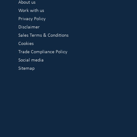
About us
Work with us
Privacy Policy
Disclaimer
Sales Terms & Conditions
Cookies
Trade Compliance Policy
Social media
Sitemap