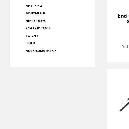
HP TUBING
MANOMETER
End 
NIPPLE TUBES
SAFETY PACKAGE
SWIVELS
FILTER
Net
HONEYCOMB PANELS