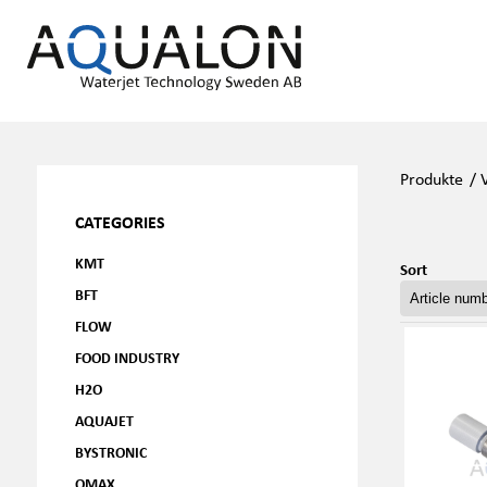
Produkte
/
CATEGORIES
KMT
Sort
BFT
FLOW
FOOD INDUSTRY
H2O
AQUAJET
BYSTRONIC
OMAX