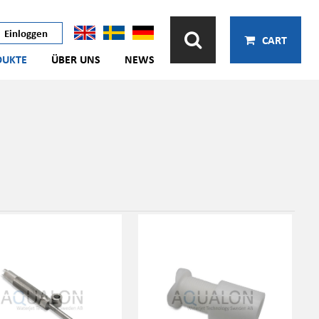
Einloggen
CART
DUKTE
ÜBER UNS
NEWS