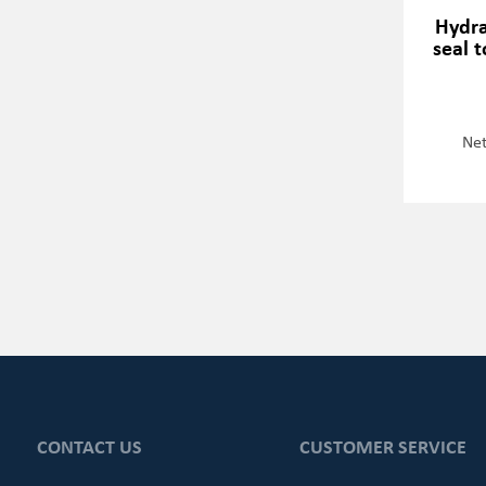
Hydra
seal 
Net
CONTACT US
CUSTOMER SERVICE