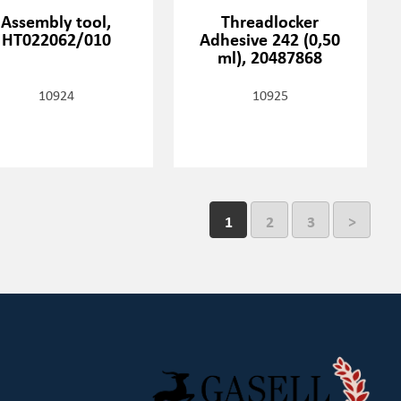
Assembly tool,
Threadlocker
HT022062/010
Adhesive 242 (0,50
ml), 20487868
10924
10925
1
2
3
>