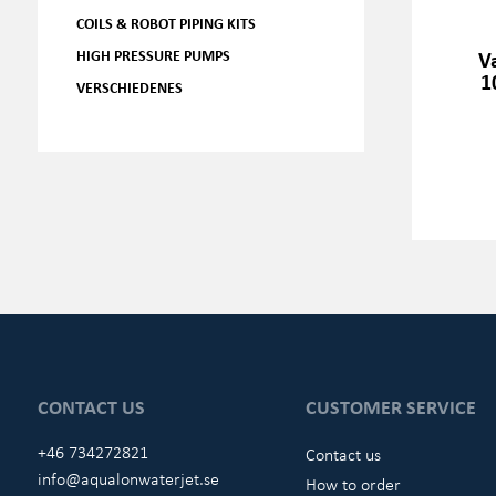
COILS & ROBOT PIPING KITS
HIGH PRESSURE PUMPS
V
1
VERSCHIEDENES
CONTACT US
CUSTOMER SERVICE
+46 734272821
Contact us
info@aqualonwaterjet.se
How to order