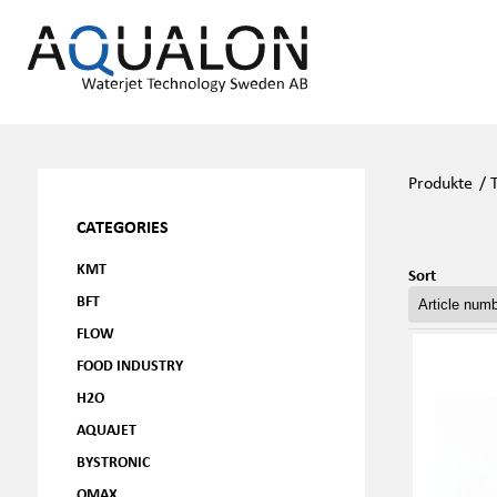
Produkte
/
CATEGORIES
KMT
Sort
BFT
FLOW
FOOD INDUSTRY
H2O
AQUAJET
BYSTRONIC
OMAX