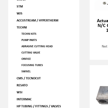
STM
WJS
Actua
ACCUSTREAM / HYPERTHERM
N/C C
TECHNI
TECHNI KITS
PUMP PARTS
Net
ABRASIVE CUTTING HEAD
CUTTING VALVE
ORIFICE
FOCUSING TUBES
SWIVEL
CMS / TECNOCUT
RESATO
WSI
INTERMAC
HP TUBING / FITTINGS / VALVES