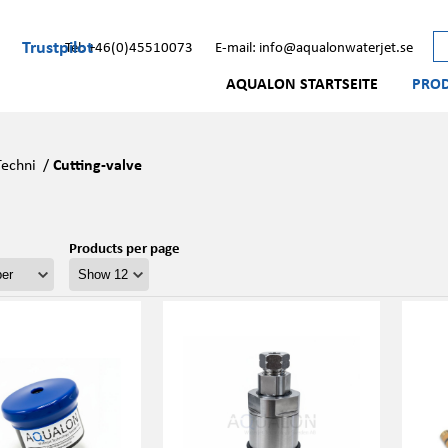
Trustpilot
Tel: +46(0)45510073
E-mail: info@aqualonwaterjet.se
AQUALON STARTSEITE
PRO
Techni
/
Cutting-valve
Products per page