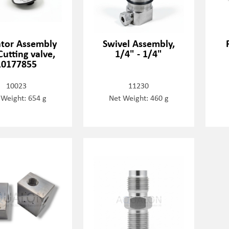
tor Assembly
Swivel Assembly,
utting valve,
1/4" - 1/4"
10177855
10023
11230
 Weight: 654 g
Net Weight: 460 g