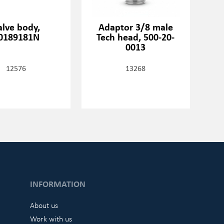
alve body,
Adaptor 3/8 male
0189181N
Tech head, 500-20-
0013
12576
13268
INFORMATION
About us
Work with us