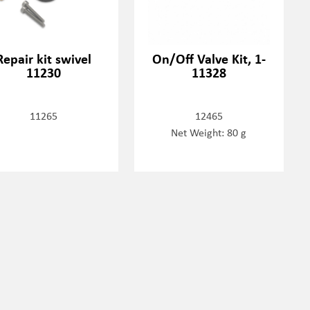
Repair kit swivel
On/Off Valve Kit, 1-
11230
11328
11265
12465
Net Weight: 80 g