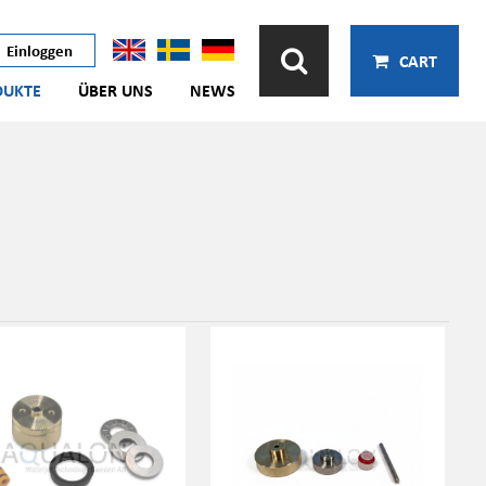
Einloggen
CART
DUKTE
ÜBER UNS
NEWS